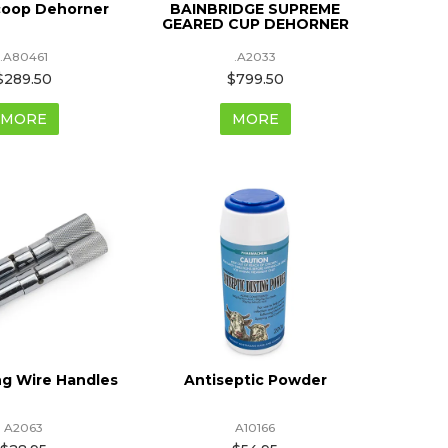
coop Dehorner
BAINBRIDGE SUPREME
GEARED CUP DEHORNER
.A80461
.A2033
$289.50
$799.50
MORE
MORE
g Wire Handles
Antiseptic Powder
A2063
A10166