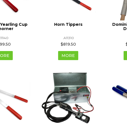
Yearling Cup
Horn Tippers
Domin
horner
D
A11140
.A11310
99.50
$819.50
ORE
MORE