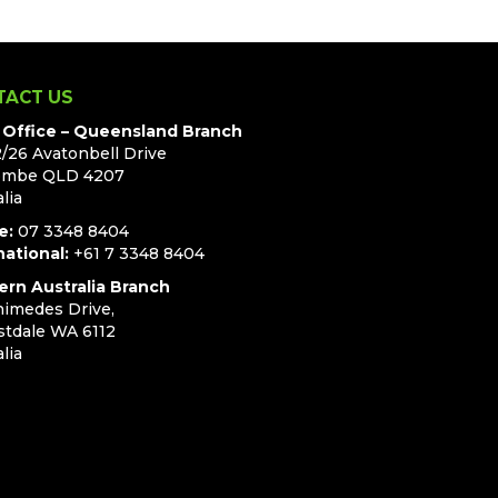
TACT US
Office – Queensland Branch
2/26 Avatonbell Drive
ombe QLD 4207
lia
e:
07 3348 8404
national:
+61 7 3348 8404
rn Australia Branch
himedes Drive,
stdale WA 6112
lia