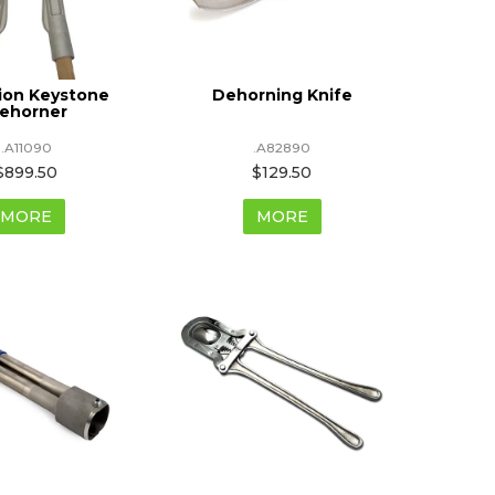
ion Keystone
Dehorning Knife
ehorner
.A11090
.A82890
$899.50
$129.50
MORE
MORE