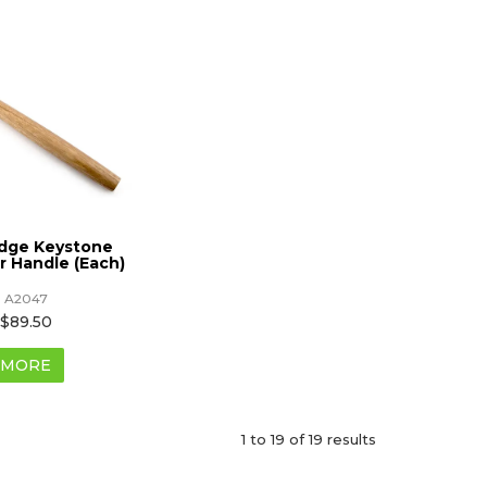
idge Keystone
 Handle (Each)
A2047
$89.50
MORE
1
to
19
of
19
results