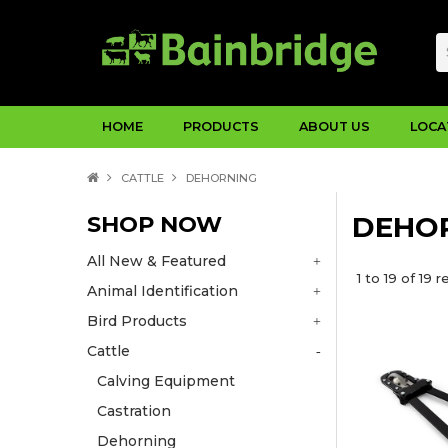
HOME
PRODUCTS
ABOUT US
LOCA
CATTLE
DEHORNING
SHOP NOW
DEHO
All New & Featured
1
to
19
of
19
re
Animal Identification
Bird Products
Cattle
Calving Equipment
Castration
Dehorning