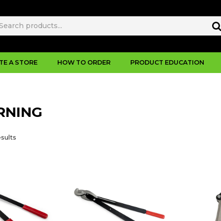
TE A STORE
HOW TO ORDER
PRODUCT EDUCATION
RNING
sults