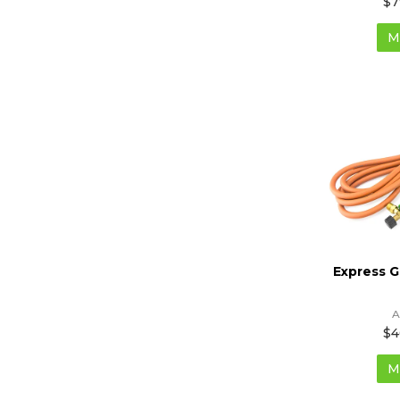
$7
M
Express 
A
$4
M