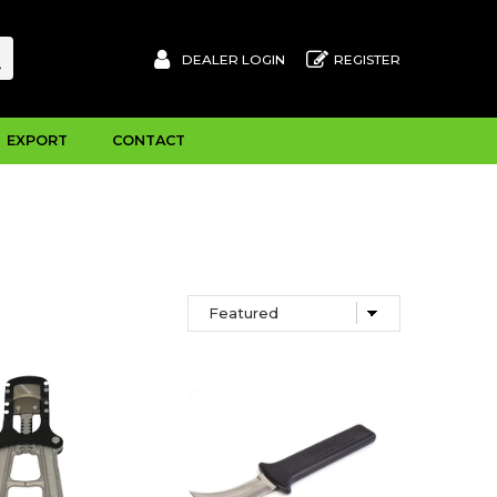
DEALER LOGIN
REGISTER
EXPORT
CONTACT