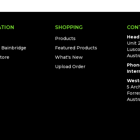
ATION
SHOPPING
CON
Head 
Products
Unit 
t Bainbridge
Featured Products
Lusc
Austra
Store
What's New
Phon
Upload Order
Inter
Weste
5 Arc
Forre
Austra