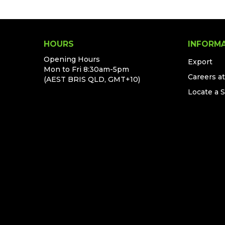
HOURS
INFORM
Opening Hours
Export
Mon to Fri 8:30am-5pm
Careers a
(AEST BRIS QLD, GMT+10)
Locate a 