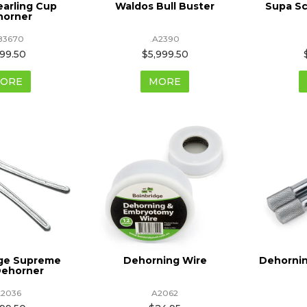
earling Cup
Waldos Bull Buster
Supa S
horner
83670
.A2390
99.50
$5,999.50
ORE
MORE
dge Supreme
Dehorning Wire
Dehornin
Dehorner
A2036
A2062