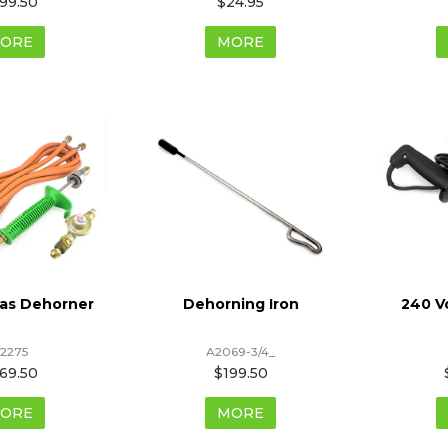
99.50
$24.95
ORE
MORE
Gas Dehorner
Dehorning Iron
240 V
2275
A2069-3/4_
69.50
$199.50
ORE
MORE