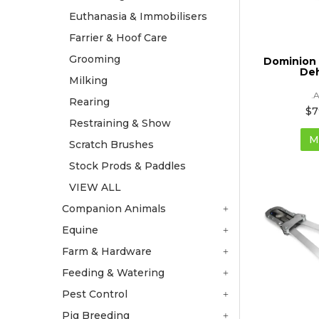
Euthanasia & Immobilisers
Farrier & Hoof Care
Grooming
Dominion 
De
Milking
.
Rearing
$7
Restraining & Show
M
Scratch Brushes
Stock Prods & Paddles
VIEW ALL
Companion Animals
Equine
Farm & Hardware
Feeding & Watering
Pest Control
Pig Breeding