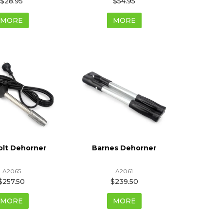
$28.95
$54.95
MORE
MORE
olt Dehorner
Barnes Dehorner
A2065
A2061
$257.50
$239.50
MORE
MORE