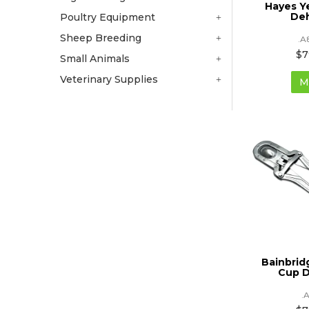
Hayes Y
De
Poultry Equipment
Sheep Breeding
.A
$7
Small Animals
Veterinary Supplies
M
Bainbri
Cup 
.