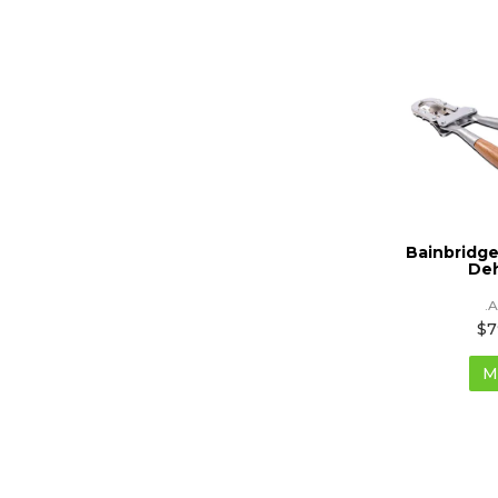
Bainbridge
De
.
$7
M