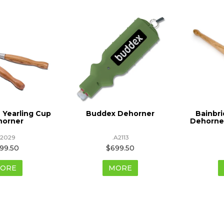
 Yearling Cup
Buddex Dehorner
Bainbr
horner
Dehorner
A2029
.A2113
99.50
$699.50
ORE
MORE