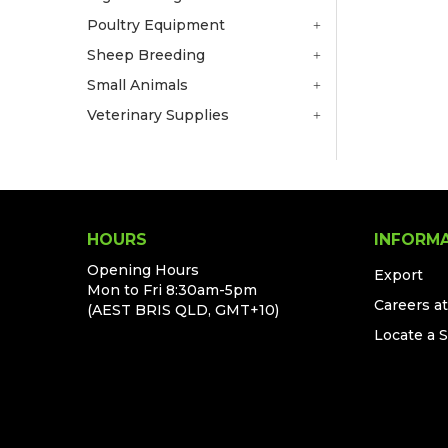
Poultry Equipment
Sheep Breeding
Small Animals
Veterinary Supplies
HOURS
INFORM
Opening Hours
Export
Mon to Fri 8:30am-5pm
Careers a
(AEST BRIS QLD, GMT+10)
Locate a 