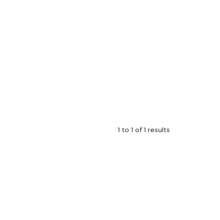
1
to
1
of
1
results