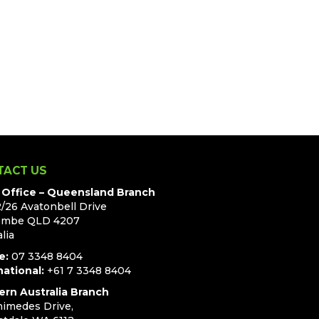
TACT US
Office – Queensland Branch
2/26 Avatonbell Drive
ombe QLD 4207
lia
e:
07 3348 8404
national:
+61 7 3348 8404
rn Australia Branch
himedes Drive,