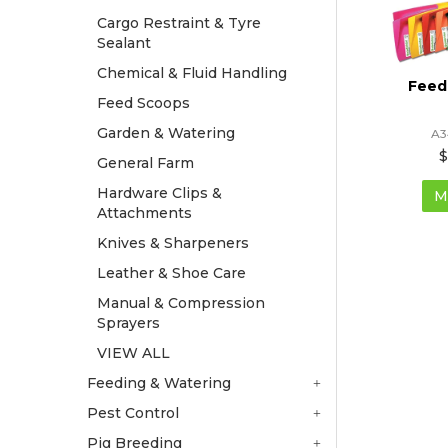
Cargo Restraint & Tyre
Sealant
Chemical & Fluid Handling
Feed
Feed Scoops
Garden & Watering
A3
$
General Farm
Hardware Clips &
M
Attachments
Knives & Sharpeners
Leather & Shoe Care
Manual & Compression
Sprayers
VIEW ALL
Feeding & Watering
Pest Control
Pig Breeding