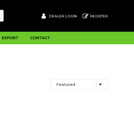
DEALER LOGIN
REGISTER
EXPORT
CONTACT