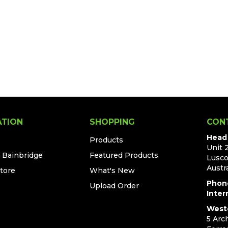
ATION
SHOPPING
CON
Head 
Products
Unit 
t Bainbridge
Featured Products
Lusc
Austra
Store
What's New
Phon
Upload Order
Inter
Weste
5 Arc