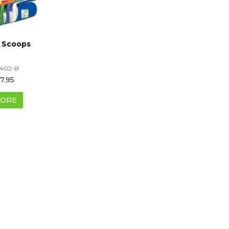
 Scoops
402-B
7.95
ORE