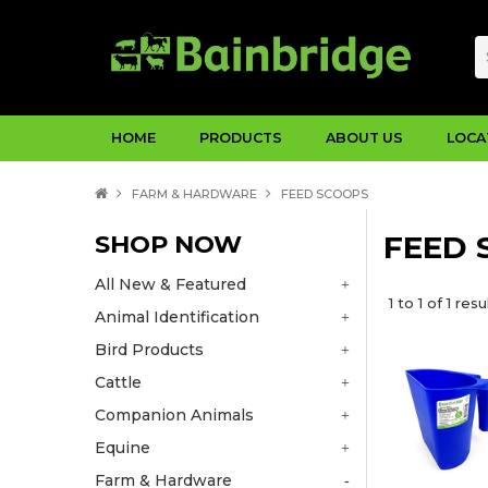
HOME
PRODUCTS
ABOUT US
LOCA
FARM & HARDWARE
FEED SCOOPS
SHOP NOW
FEED 
All New & Featured
1
to
1
of
1
resu
Animal Identification
Bird Products
Cattle
Companion Animals
Equine
Farm & Hardware