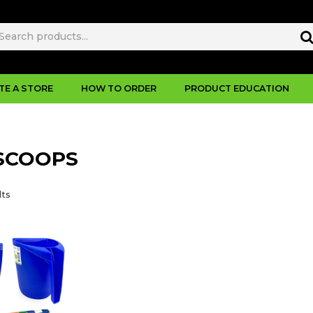
TE A STORE
HOW TO ORDER
PRODUCT EDUCATION
SCOOPS
lts