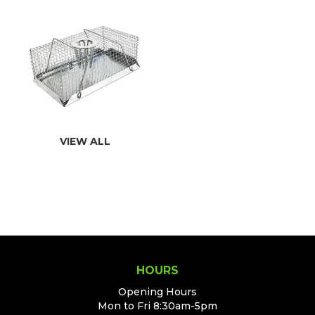
VIEW ALL
HOURS
Opening Hours
Mon to Fri 8:30am-5pm