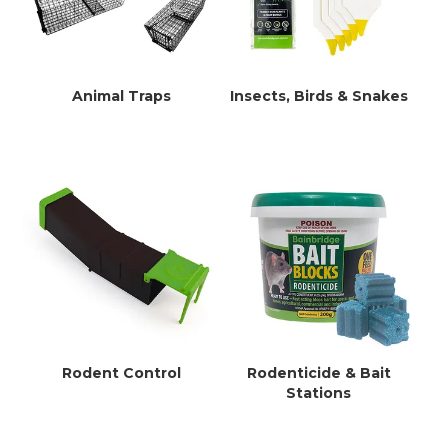
Animal Traps
Insects, Birds & Snakes
Rodent Control
Rodenticide & Bait
Stations