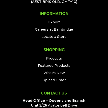
(AEST BRIS QLD, GMT+10)
INFORMATION
Export
Careers at Bainbridge
Locate a Store
SHOPPING
Products
Featured Products
What's New
Upload Order
CONTACT US
Head Office – Queensland Branch
Unit 2/26 Avatonbell Drive