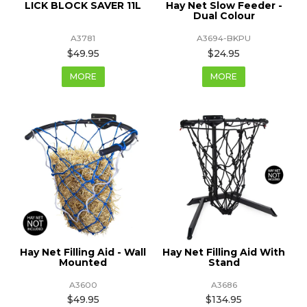
LICK BLOCK SAVER 11L
Hay Net Slow Feeder -
Dual Colour
A3781
A3694-BKPU
$49.95
$24.95
MORE
MORE
Hay Net Filling Aid - Wall
Hay Net Filling Aid With
Mounted
Stand
A3600
A3686
$49.95
$134.95