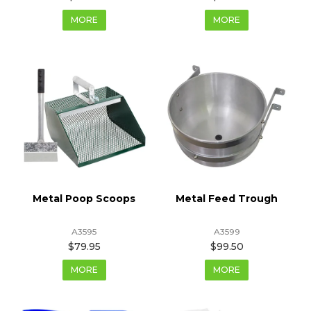
MORE
MORE
Metal Poop Scoops
Metal Feed Trough
A3595
A3599
$79.95
$99.50
MORE
MORE