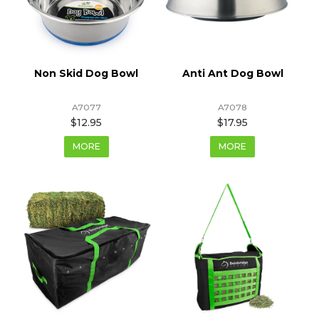
Non Skid Dog Bowl
Anti Ant Dog Bowl
A7077
A7078
$12.95
$17.95
MORE
MORE