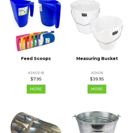
Feed Scoops
Measuring Bucket
A3402-B
A3406
$7.95
$39.95
MORE
MORE