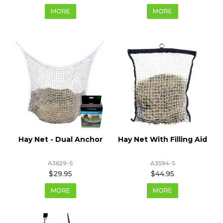
MORE
MORE
Hay Net - Dual Anchor
Hay Net With Filling Aid
A3629-S
A3594-S
$29.95
$44.95
MORE
MORE