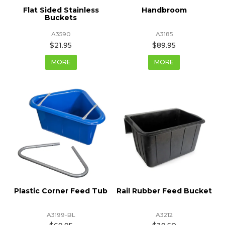
Flat Sided Stainless
Handbroom
Buckets
A3590
A3185
$21.95
$89.95
MORE
MORE
Plastic Corner Feed Tub
Rail Rubber Feed Bucket
A3199-BL
A3212