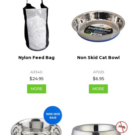
Nylon Feed Bag
Non Skid Cat Bowl
A3340
A7225
$24.95
$6.95
MORE
MORE