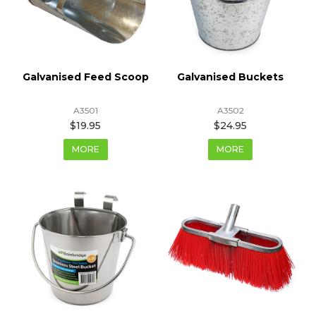
Galvanised Feed Scoop
Galvanised Buckets
A3501
A3502
$19.95
$24.95
MORE
MORE