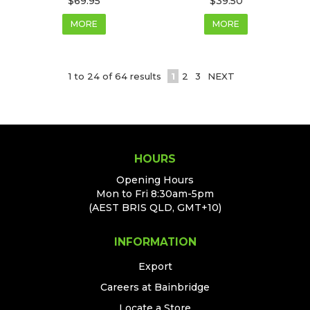
$69.95
$39.50
MORE
MORE
1
to
24
of
64
results
1
2
3
NEXT
HOURS
Opening Hours
Mon to Fri 8:30am-5pm
(AEST BRIS QLD, GMT+10)
INFORMATION
Export
Careers at Bainbridge
Locate a Store