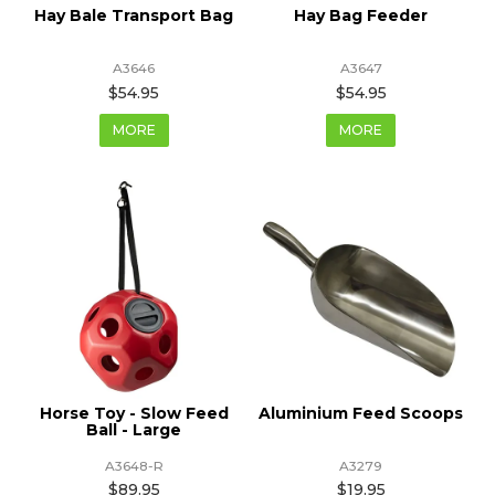
Hay Bale Transport Bag
Hay Bag Feeder
A3646
A3647
$54.95
$54.95
MORE
MORE
Horse Toy - Slow Feed
Aluminium Feed Scoops
Ball - Large
A3648-R
A3279
$89.95
$19.95