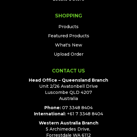
SHOPPING
Products
Featured Products
What's New
Upload Order
CONTACT US
Head Office – Queensland Branch
Unit 2/26 Avatonbell Drive
Luscombe QLD 4207
Australia
Phone:
07 3348 8404
International:
+61 7 3348 8404
Western Australia Branch
5 Archimedes Drive,
Forrestdale WA 6112