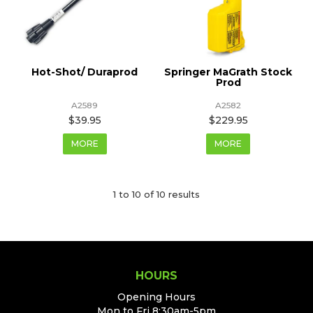
Hot-Shot/ Duraprod
Springer MaGrath Stock
Prod
A2589
A2582
$39.95
$229.95
MORE
MORE
1
to
10
of
10
results
HOURS
Opening Hours
Mon to Fri 8:30am-5pm