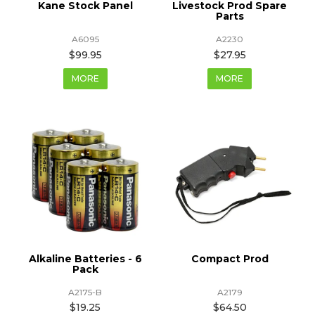
Kane Stock Panel
Livestock Prod Spare
Parts
A6095
A2230
$99.95
$27.95
MORE
MORE
Alkaline Batteries - 6
Compact Prod
Pack
A2175-B
A2179
$19.25
$64.50