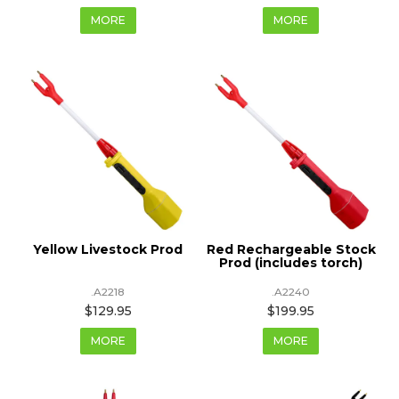
MORE
MORE
Yellow Livestock Prod
Red Rechargeable Stock
Prod (includes torch)
.A2218
.A2240
$129.95
$199.95
MORE
MORE