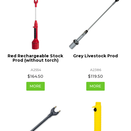
Red Rechargeable Stock
Grey Livestock Prod
Prod (without torch)
.A2554
A2386
$164.50
$119.50
MORE
MORE