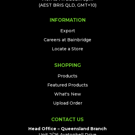
(AEST BRIS QLD, GMT+10)
INFORMATION
Export
Careers at Bainbridge
Locate a Store
SHOPPING
Products
Featured Products
What's New
Upload Order
CONTACT US
Head Office – Queensland Branch
Unit 2/26 Avatonbell Drive