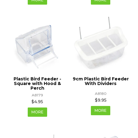
Plastic Bird Feeder -
9cm Plastic Bird Feeder
Square with Hood &
With Dividers
Perch
A8180
A8179
$9.95
$4.95
MORE
MORE