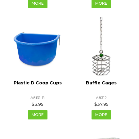
MORE
MORE
Plastic D Coop Cups
Baffle Cages
A8131-B
A8312
$3.95
$37.95
MORE
MORE