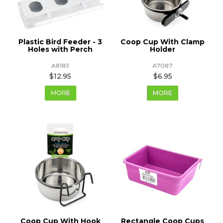
Plastic Bird Feeder - 3
Coop Cup With Clamp
Holes with Perch
Holder
A8183
A7087
$12.95
$6.95
MORE
MORE
Coop Cup With Hook
Rectangle Coop Cups