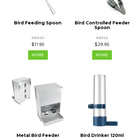
Bird Feeding Spoon
Bird Controlled Feeder
Spoon
A8340
A8342
$11.95
$29.95
MORE
MORE
Metal Bird Feeder
Bird Drinker 120ml