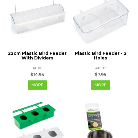
22cm Plastic Bird Feeder
Plastic Bird Feeder - 2
With Dividers
Holes
A8181
A8182
$14.95
$7.95
MORE
MORE