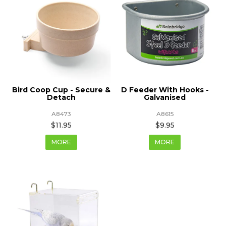
Bird Coop Cup - Secure &
D Feeder With Hooks -
Detach
Galvanised
A8473
A8615
$11.95
$9.95
MORE
MORE