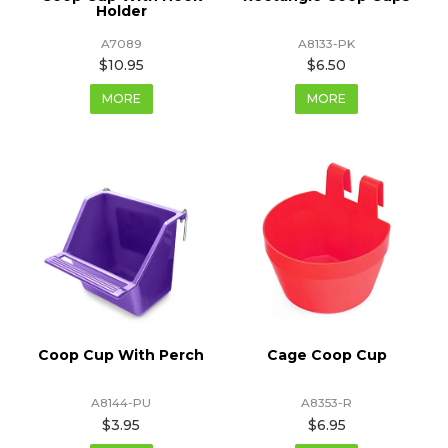
Holder
A7089
A8133-PK
$10.95
$6.50
MORE
MORE
Coop Cup With Perch
Cage Coop Cup
A8144-PU
A8353-R
$3.95
$6.95