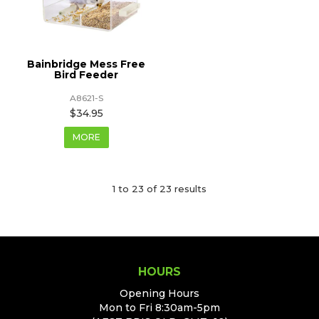
Bainbridge Mess Free
Bird Feeder
A8621-S
$34.95
MORE
1
to
23
of
23
results
HOURS
Opening Hours
Mon to Fri 8:30am-5pm