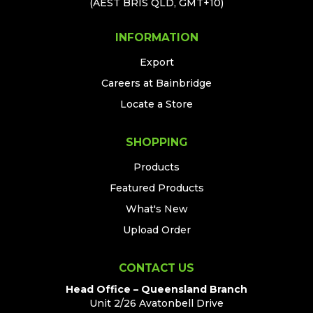
(AEST BRIS QLD, GMT+10)
INFORMATION
Export
Careers at Bainbridge
Locate a Store
SHOPPING
Products
Featured Products
What's New
Upload Order
CONTACT US
Head Office – Queensland Branch
Unit 2/26 Avatonbell Drive