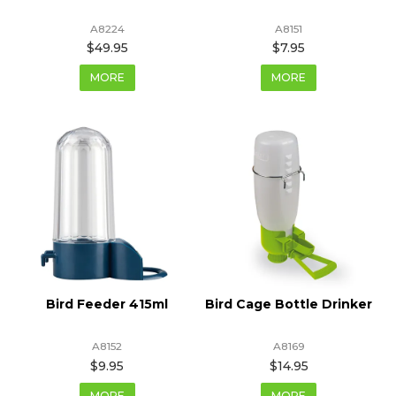
A8224
A8151
$49.95
$7.95
MORE
MORE
Bird Feeder 415ml
Bird Cage Bottle Drinker
A8152
A8169
$9.95
$14.95
MORE
MORE