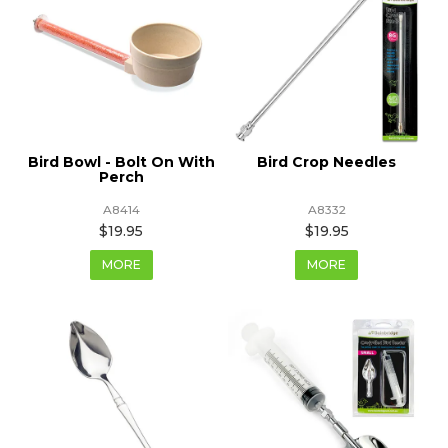
Bird Bowl - Bolt On With
Bird Crop Needles
Perch
A8414
A8332
$19.95
$19.95
MORE
MORE