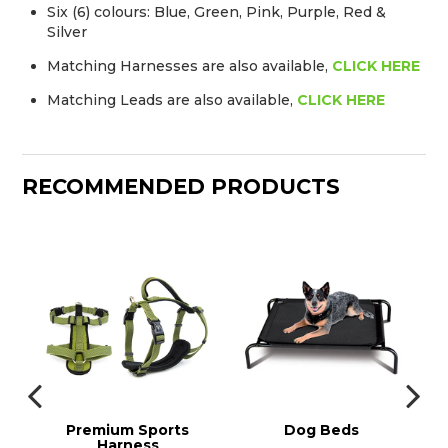
Six (6) colours: Blue, Green, Pink, Purple, Red &
Silver
Matching Harnesses are also available,
CLICK HERE
Matching Leads are also available,
CLICK HERE
RECOMMENDED PRODUCTS
ds
Premium Sports
Dog Beds
Harness