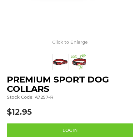
Click to Enlarge
PREMIUM SPORT DOG
COLLARS
Stock Code:
A7257-R
$12.95
LOGIN