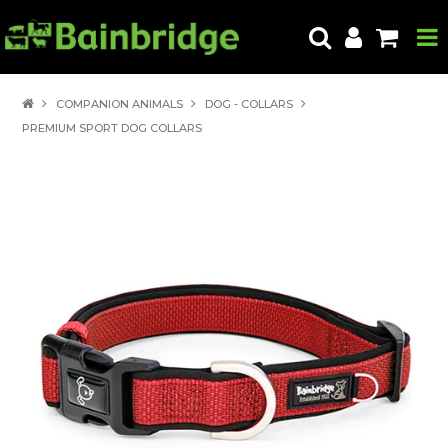
HOME
COMPANION ANIMALS
DOG - COLLARS
PREMIUM SPORT DOG COLLARS
PRODUCTS
ABOUT US
LOCATE A STORE
HOW TO ORDER
PRODUCT EDUCATION
EXPORT
CONTACT