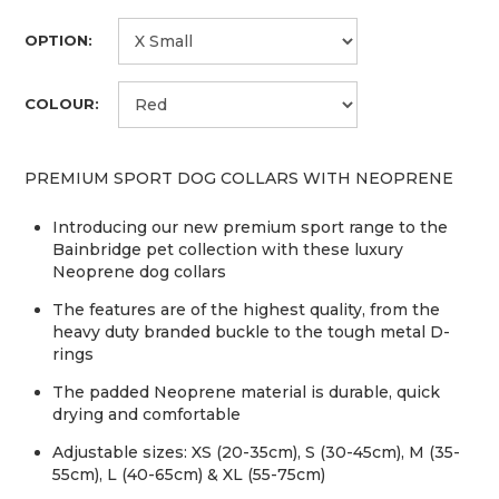
OPTION:
COLOUR:
PREMIUM SPORT DOG COLLARS WITH NEOPRENE
Introducing our new premium sport range to the
Bainbridge pet collection with these luxury
Neoprene dog collars
The features are of the highest quality, from the
heavy duty branded buckle to the tough metal D-
rings
The padded Neoprene material is durable, quick
drying and comfortable
Adjustable sizes: XS (20-35cm), S (30-45cm), M (35-
55cm), L (40-65cm) & XL (55-75cm)