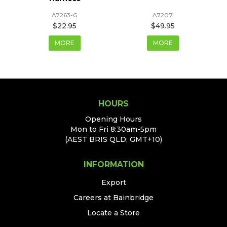
A7263-G
A7207
$22.95
$49.95
MORE
MORE
HOURS
Opening Hours
Mon to Fri 8:30am-5pm
(AEST BRIS QLD, GMT+10)
INFORMATION
Export
Careers at Bainbridge
Locate a Store