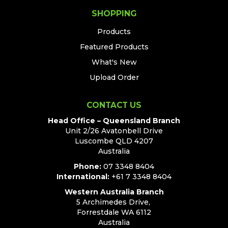
SHOPPING
Products
Featured Products
What's New
Upload Order
CONTACT US
Head Office – Queensland Branch
Unit 2/26 Avatonbell Drive
Luscombe QLD 4207
Australia
Phone:
07 3348 8404
International:
+61 7 3348 8404
Western Australia Branch
5 Archimedes Drive,
Forrestdale WA 6112
Australia