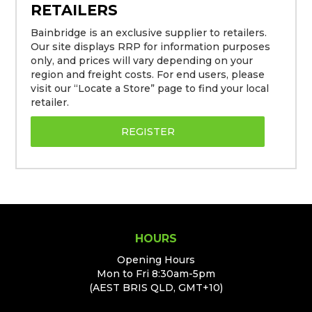
RETAILERS
Bainbridge is an exclusive supplier to retailers.
Our site displays RRP for information purposes
only, and prices will vary depending on your
region and freight costs. For end users, please
visit our “Locate a Store” page to find your local
retailer.
REGISTER
HOURS
Opening Hours
Mon to Fri 8:30am-5pm
(AEST BRIS QLD, GMT+10)