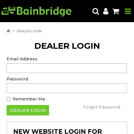
HOME
DEALER LOGIN
PRODUCTS
DEALER LOGIN
ABOUT US
Email Address
LOCATE A STORE
Password
HOW TO ORDER
PRODUCT EDUCATION
Remember Me
EXPORT
Forgot Password
CONTACT
NEW WEBSITE LOGIN FOR