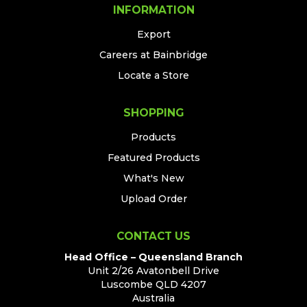
INFORMATION
Export
Careers at Bainbridge
Locate a Store
SHOPPING
Products
Featured Products
What's New
Upload Order
CONTACT US
Head Office – Queensland Branch
Unit 2/26 Avatonbell Drive
Luscombe QLD 4207
Australia