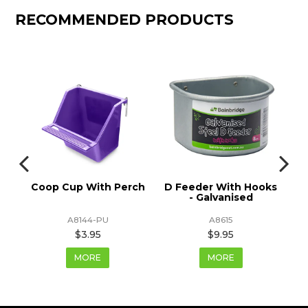
RECOMMENDED PRODUCTS
ps
Coop Cup With Perch
D Feeder With Hooks
- Galvanised
A8144-PU
A8615
$3.95
$9.95
MORE
MORE