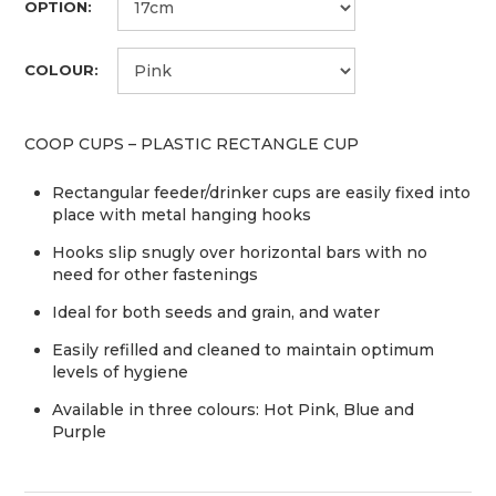
OPTION:
COLOUR:
COOP CUPS – PLASTIC RECTANGLE CUP
Rectangular feeder/drinker cups are easily fixed into
place with metal hanging hooks
Hooks slip snugly over horizontal bars with no
need for other fastenings
Ideal for both seeds and grain, and water
Easily refilled and cleaned to maintain optimum
levels of hygiene
Available in three colours: Hot Pink, Blue and
Purple