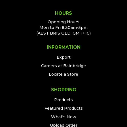
HOURS
Opening Hours
Mon to Fri 8:30am-5pm
(AEST BRIS QLD, GMT+10)
INFORMATION
Export
Careers at Bainbridge
Locate a Store
SHOPPING
Products
Featured Products
What's New
Upload Order