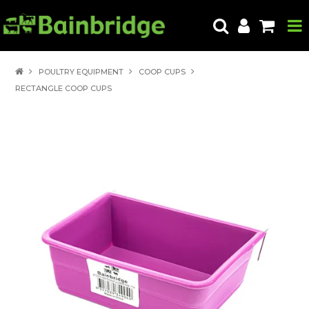
HOME
POULTRY EQUIPMENT
COOP CUPS
RECTANGLE COOP CUPS
PRODUCTS
ABOUT US
LOCATE A STORE
HOW TO ORDER
PRODUCT EDUCATION
EXPORT
CONTACT