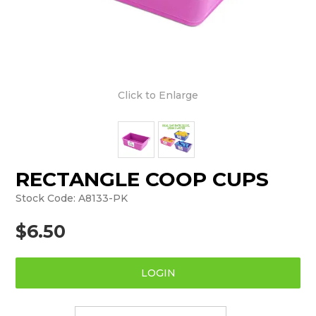
Click to Enlarge
RECTANGLE COOP CUPS
Stock Code:
A8133-PK
$6.50
LOGIN