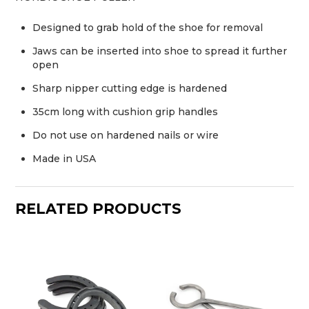
Designed to grab hold of the shoe for removal
Jaws can be inserted into shoe to spread it further
open
Sharp nipper cutting edge is hardened
35cm long with cushion grip handles
Do not use on hardened nails or wire
Made in USA
RELATED PRODUCTS