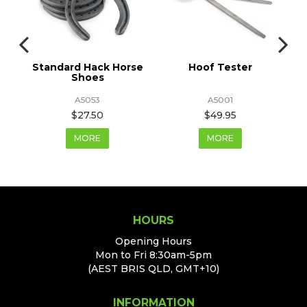
Standard Hack Horse
Hoof Tester
Shoes
A5053
A5001
$27.50
$49.95
MORE
MORE
HOURS
Opening Hours
Mon to Fri 8:30am-5pm
(AEST BRIS QLD, GMT+10)
INFORMATION