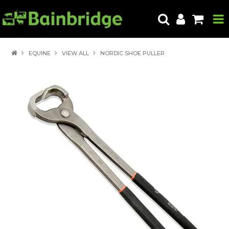
HOME
EQUINE
VIEW ALL
NORDIC SHOE PULLER
PRODUCTS
ABOUT US
LOCATE A STORE
HOW TO ORDER
PRODUCT EDUCATION
EXPORT
CONTACT