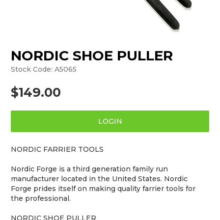
NORDIC SHOE PULLER
Stock Code:
A5065
$149.00
LOGIN
NORDIC FARRIER TOOLS
Nordic Forge is a third generation family run
manufacturer located in the United States. Nordic
Forge prides itself on making quality farrier tools for
the professional.
NORDIC SHOE PULLER