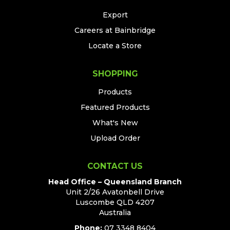
Export
Careers at Bainbridge
Locate a Store
SHOPPING
Products
Featured Products
What's New
Upload Order
CONTACT US
Head Office – Queensland Branch
Unit 2/26 Avatonbell Drive
Luscombe QLD 4207
Australia
Phone:
07 3348 8404