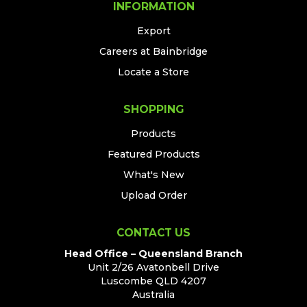
INFORMATION
Export
Careers at Bainbridge
Locate a Store
SHOPPING
Products
Featured Products
What's New
Upload Order
CONTACT US
Head Office – Queensland Branch
Unit 2/26 Avatonbell Drive
Luscombe QLD 4207
Australia