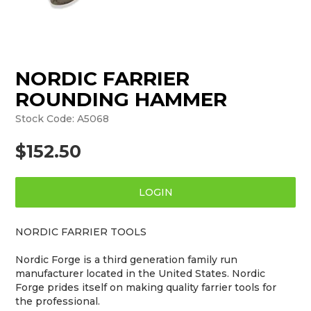
NORDIC FARRIER
ROUNDING HAMMER
Stock Code:
A5068
$152.50
LOGIN
NORDIC FARRIER TOOLS
Nordic Forge is a third generation family run
manufacturer located in the United States. Nordic
Forge prides itself on making quality farrier tools for
the professional.