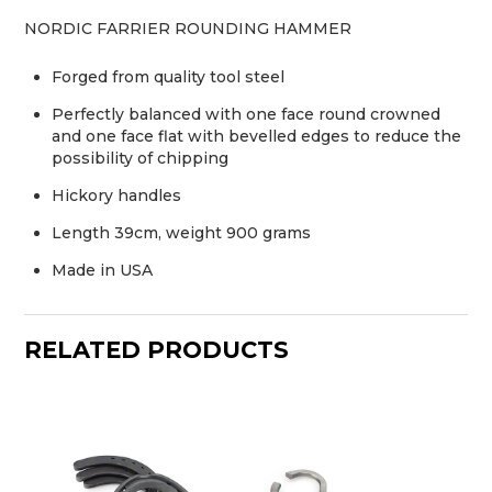
NORDIC FARRIER ROUNDING HAMMER
Forged from quality tool steel
Perfectly balanced with one face round crowned
and one face flat with bevelled edges to reduce the
possibility of chipping
Hickory handles
Length 39cm, weight 900 grams
Made in USA
RELATED PRODUCTS