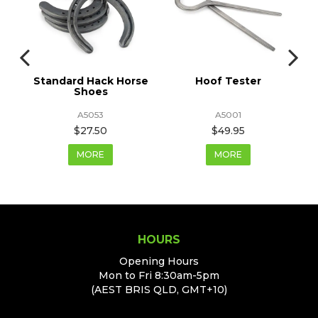
Standard Hack Horse
Hoof Tester
Shoes
A5053
A5001
$27.50
$49.95
MORE
MORE
HOURS
Opening Hours
Mon to Fri 8:30am-5pm
(AEST BRIS QLD, GMT+10)