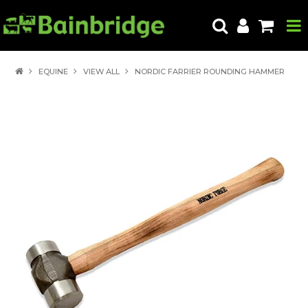
HOME
EQUINE
VIEW ALL
NORDIC FARRIER ROUNDING HAMMER
PRODUCTS
ABOUT US
LOCATE A STORE
HOW TO ORDER
PRODUCT EDUCATION
EXPORT
CONTACT