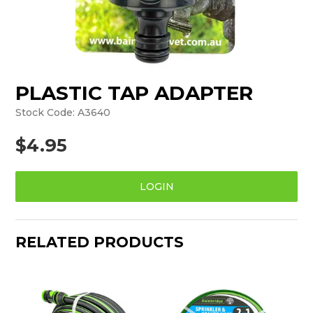
PLASTIC TAP ADAPTER
Stock Code:
A3640
$4.95
LOGIN
RELATED PRODUCTS