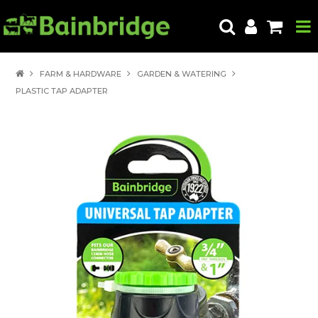
HOME
FARM & HARDWARE
GARDEN & WATERING
PLASTIC TAP ADAPTER
PRODUCTS
ABOUT US
LOCATE A STORE
HOW TO ORDER
PRODUCT EDUCATION
EXPORT
CONTACT