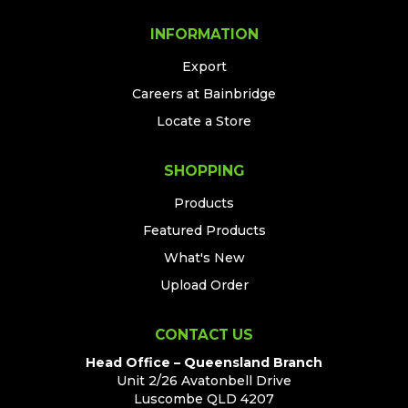
INFORMATION
Export
Careers at Bainbridge
Locate a Store
SHOPPING
Products
Featured Products
What's New
Upload Order
CONTACT US
Head Office – Queensland Branch
Unit 2/26 Avatonbell Drive
Luscombe QLD 4207