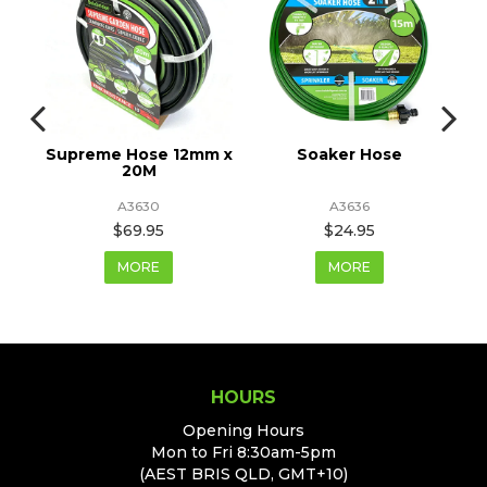
Supreme Hose 12mm x
Soaker Hose
20M
A3630
A3636
$69.95
$24.95
MORE
MORE
HOURS
Opening Hours
Mon to Fri 8:30am-5pm
(AEST BRIS QLD, GMT+10)