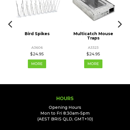
ge
Bird Spikes
Multicatch Mouse
Traps
A3606
A3323
$24.95
$24.95
MORE
MORE
HOURS
Opening Hours
Mon to Fri 8:30am-5pm
(AEST BRIS QLD, GMT+10)