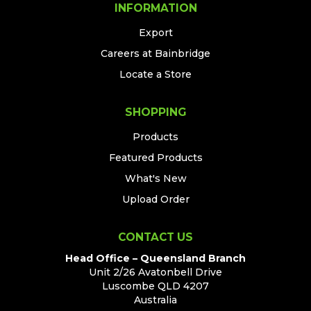
INFORMATION
Export
Careers at Bainbridge
Locate a Store
SHOPPING
Products
Featured Products
What's New
Upload Order
CONTACT US
Head Office – Queensland Branch
Unit 2/26 Avatonbell Drive
Luscombe QLD 4207
Australia