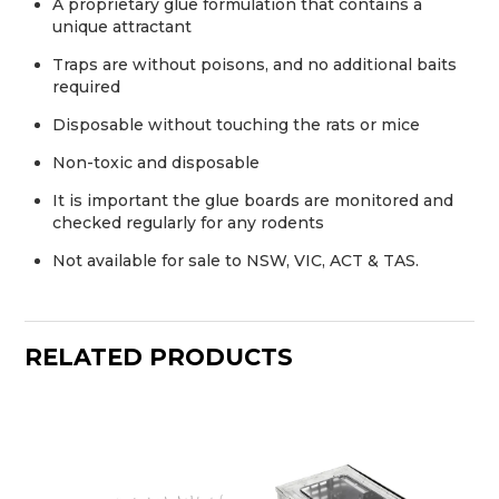
A proprietary glue formulation that contains a
unique attractant
Traps are without poisons, and no additional baits
required
Disposable without touching the rats or mice
Non-toxic and disposable
It is important the glue boards are monitored and
checked regularly for any rodents
Not available for sale to NSW, VIC, ACT & TAS.
RELATED PRODUCTS