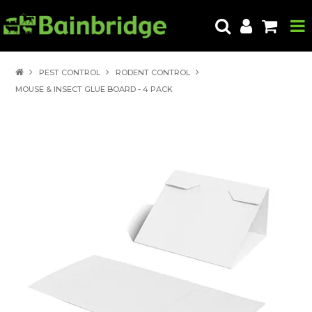
HOME
PEST CONTROL
RODENT CONTROL
MOUSE & INSECT GLUE BOARD - 4 PACK
PRODUCTS
ABOUT US
LOCATE A STORE
HOW TO ORDER
PRODUCT EDUCATION
EXPORT
CONTACT