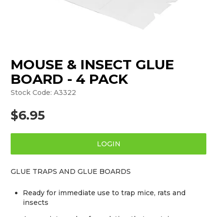
MOUSE & INSECT GLUE
BOARD - 4 PACK
Stock Code:
A3322
$6.95
LOGIN
GLUE TRAPS AND GLUE BOARDS
Ready for immediate use to trap mice, rats and
insects