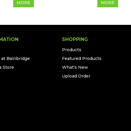
MORE
MORE
MATION
SHOPPING
Products
 at Bainbridge
Featured Products
a Store
What's New
Upload Order