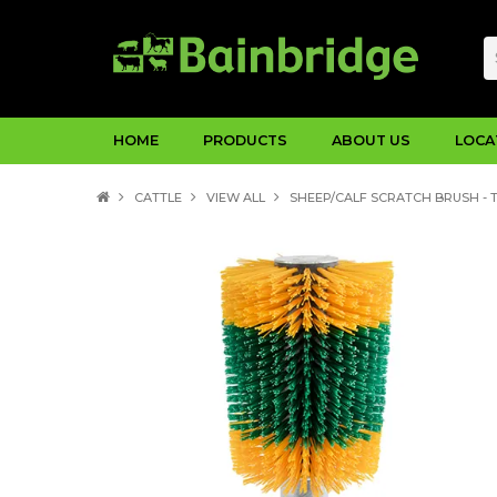
HOME
PRODUCTS
ABOUT US
LOCA
CATTLE
VIEW ALL
SHEEP/CALF SCRATCH BRUSH - 