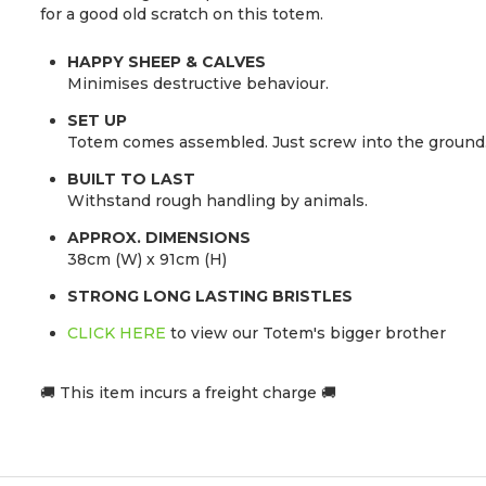
for a good old scratch on this totem.
HAPPY SHEEP & CALVES
Minimises destructive behaviour.
SET UP
Totem comes assembled. Just screw into the ground
BUILT TO LAST
Withstand rough handling by animals.
APPROX. DIMENSIONS
38cm (W) x 91cm (H)
STRONG LONG LASTING BRISTLES
CLICK HERE
to view our Totem's bigger brother
🚚 This item incurs a freight charge 🚚