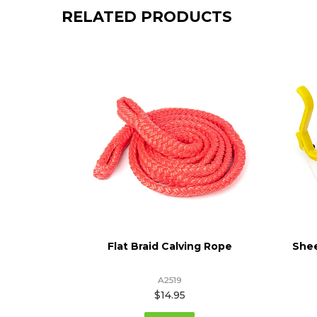
RELATED PRODUCTS
 - Totem
Flat Braid Calving Rope
Shee
A2519
$14.95