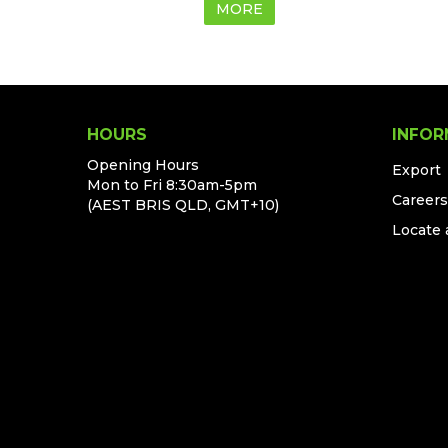
MORE
HOURS
INFOR
Opening Hours
Export
Mon to Fri 8:30am-5pm
Careers
(AEST BRIS QLD, GMT+10)
Locate 