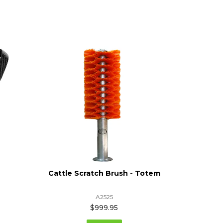
Cattle Scratch Brush - Totem
Flat
A2525
$999.95