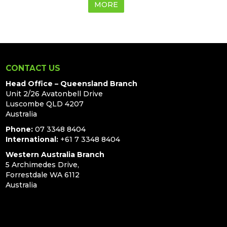
MORE
CONTACT US
Head Office – Queensland Branch
Unit 2/26 Avatonbell Drive
Luscombe QLD 4207
Australia
Phone:
07 3348 8404
International:
+61 7 3348 8404
Western Australia Branch
5 Archimedes Drive,
Forrestdale WA 6112
Australia