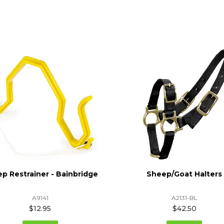
p Restrainer - Bainbridge
Sheep/Goat Halters
A9141
A2131-BL
$12.95
$42.50