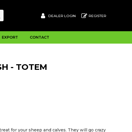
DEALER LOGIN
REGISTER
EXPORT
CONTACT
H - TOTEM
reat for your sheep and calves. They will go crazy