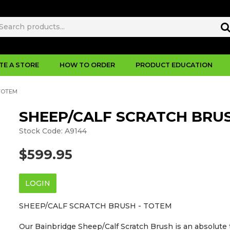
TE A STORE
HOW TO ORDER
PRODUCT EDUCATION
TOTEM
SHEEP/CALF SCRATCH BRUS
Stock Code:
A9144
$599.95
LOGIN
SHEEP/CALF SCRATCH BRUSH - TOTEM
Our Bainbridge Sheep/Calf Scratch Brush is an absolute t