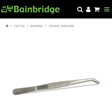
HOME
CATTLE
REARING
STRAW TWEEZER
PRODUCTS
ABOUT US
LOCATE A STORE
HOW TO ORDER
PRODUCT EDUCATION
EXPORT
CONTACT