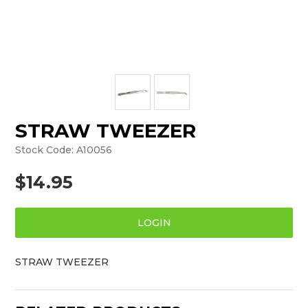
STRAW TWEEZER
Stock Code:
A10056
$14.95
LOGIN
STRAW TWEEZER