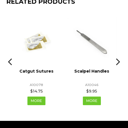
RELATED PRODUCTS
Catgut Sutures
Scalpel Handles
A10078
A10046
$14.75
$9.95
MORE
MORE