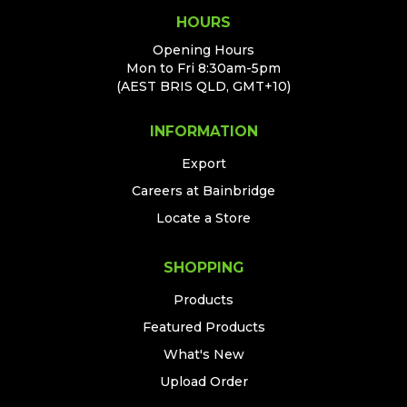
HOURS
Opening Hours
Mon to Fri 8:30am-5pm
(AEST BRIS QLD, GMT+10)
INFORMATION
Export
Careers at Bainbridge
Locate a Store
SHOPPING
Products
Featured Products
What's New
Upload Order