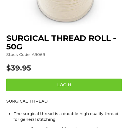
SURGICAL THREAD ROLL -
50G
Stock Code:
A9069
$39.95
LOGIN
SURGICAL THREAD
The surgical thread is a durable high quality thread
for general stitching