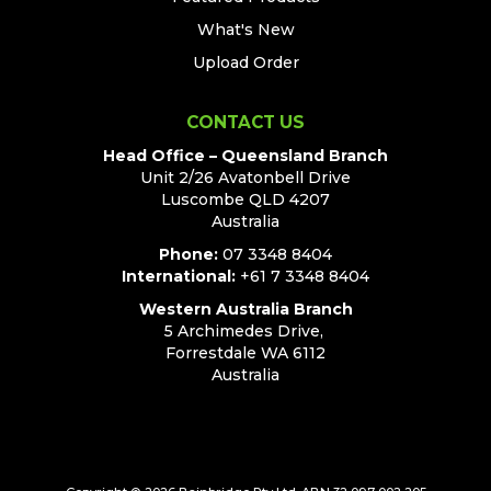
What's New
Upload Order
CONTACT US
Head Office – Queensland Branch
Unit 2/26 Avatonbell Drive
Luscombe QLD 4207
Australia
Phone:
07 3348 8404
International:
+61 7 3348 8404
Western Australia Branch
5 Archimedes Drive,
Forrestdale WA 6112
Australia