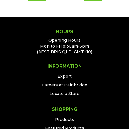
HOURS
Opening Hours
Mon to Fri 8:30am-5pm
(AEST BRIS QLD, GMT+10)
INFORMATION
Export
Careers at Bainbridge
Locate a Store
SHOPPING
Products
Featured Products