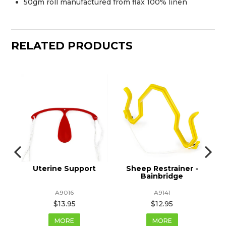
50gm roll manufactured from flax 100% linen
RELATED PRODUCTS
s
Uterine Support
Sheep Restrainer -
Bainbridge
A9016
A9141
$13.95
$12.95
MORE
MORE