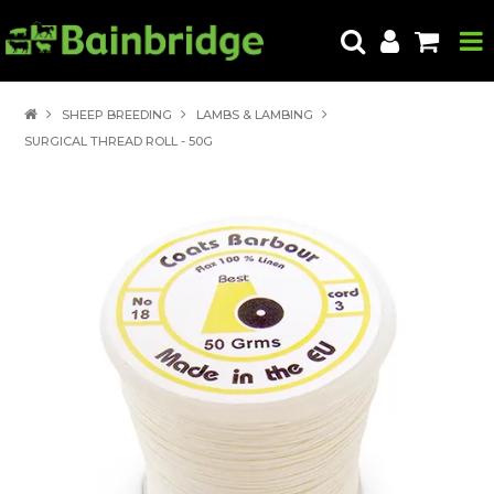
HOME
SHEEP BREEDING
LAMBS & LAMBING
SURGICAL THREAD ROLL - 50G
PRODUCTS
ABOUT US
LOCATE A STORE
HOW TO ORDER
PRODUCT EDUCATION
EXPORT
CONTACT