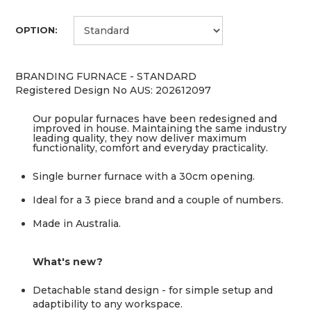
OPTION:
BRANDING FURNACE - STANDARD
Registered Design No AUS: 202612097
Our popular furnaces have been redesigned and
improved in house. Maintaining the same industry
leading quality, they now deliver maximum
functionality, comfort and everyday practicality.
Single burner furnace with a 30cm opening.
Ideal for a 3 piece brand and a couple of numbers.
Made in Australia.
What's new?
Detachable stand design - for simple setup and
adaptibility to any workspace.