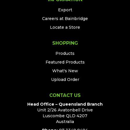
Export
Careers at Bainbridge
Locate a Store
SHOPPING
Products
Featured Products
What's New
Upload Order
CONTACT US
Head Office – Queensland Branch
Unit 2/26 Avatonbell Drive
Luscombe QLD 4207
Australia