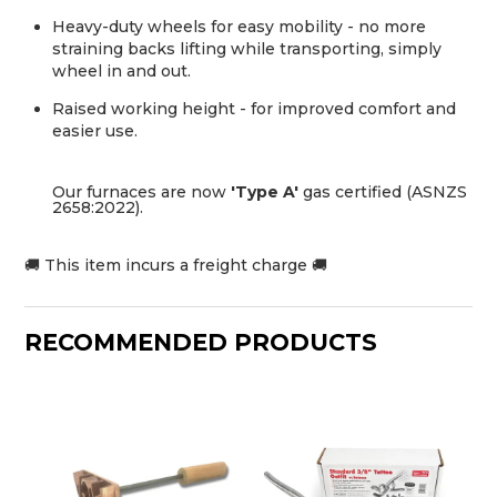
Heavy-duty wheels for easy mobility - no more
straining backs lifting while transporting, simply
wheel in and out.
Raised working height - for improved comfort and
easier use.
Our furnaces are now
'Type A'
gas certified (ASNZS
2658:2022).
🚚 This item incurs a freight charge 🚚
RECOMMENDED PRODUCTS