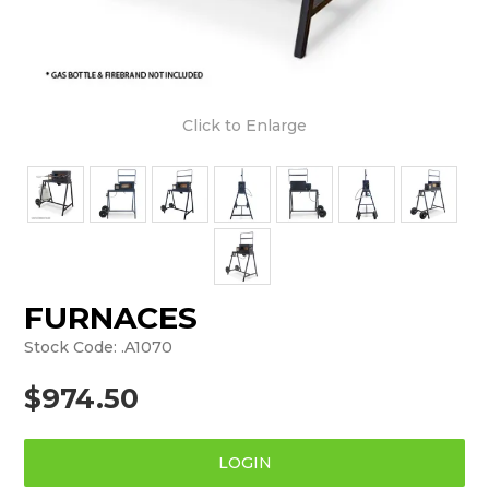
Click to Enlarge
FURNACES
Stock Code:
.A1070
$974.50
LOGIN