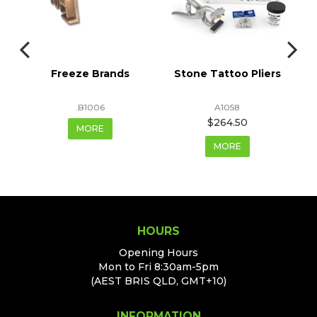
ts
Freeze Brands
Stone Tattoo Pliers
F
.B1006
A1058
$264.50
MORE
MORE
HOURS
Opening Hours
Mon to Fri 8:30am-5pm
(AEST BRIS QLD, GMT+10)
INFORMATION