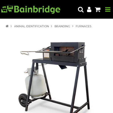
HOME
ANIMAL IDENTIFICATION
BRANDING
FURNACES
PRODUCTS
ABOUT US
LOCATE A STORE
HOW TO ORDER
PRODUCT EDUCATION
EXPORT
CONTACT