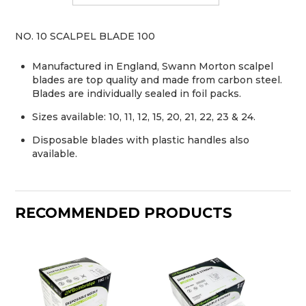
NO. 10 SCALPEL BLADE 100
Manufactured in England, Swann Morton scalpel
blades are top quality and made from carbon steel.
Blades are individually sealed in foil packs.
Sizes available: 10, 11, 12, 15, 20, 21, 22, 23 & 24.
Disposable blades with plastic handles also
available.
RECOMMENDED PRODUCTS