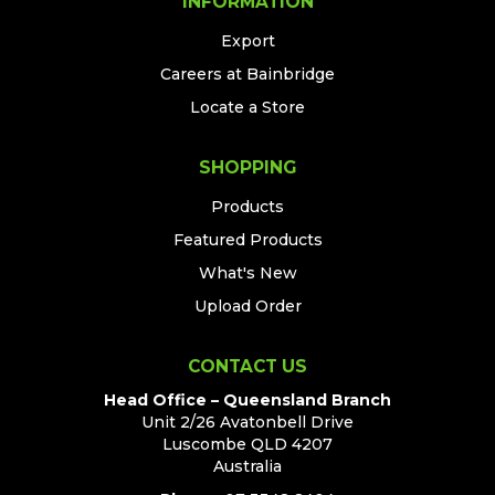
INFORMATION
Export
Careers at Bainbridge
Locate a Store
SHOPPING
Products
Featured Products
What's New
Upload Order
CONTACT US
Head Office – Queensland Branch
Unit 2/26 Avatonbell Drive
Luscombe QLD 4207
Australia