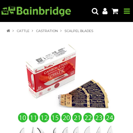
HOME
CATTLE
CASTRATION
SCALPEL BLADES
PRODUCTS
ABOUT US
LOCATE A STORE
HOW TO ORDER
PRODUCT EDUCATION
EXPORT
CONTACT