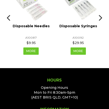
r
Disposable Needles
Disposable Syringes
A10087
A10092
$9.95
$29.95
MORE
MORE
HOURS
Opening Hours
Mon to Fri 8:30am-5pm
(AEST BRIS QLD, GMT+10)