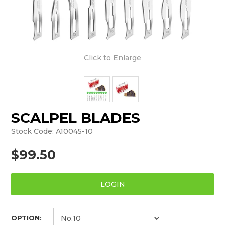
Click to Enlarge
SCALPEL BLADES
Stock Code:
A10045-10
$99.50
LOGIN
OPTION: