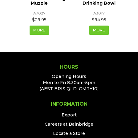
Muzzle
Drinking Bowl
A7027
A3017
$29.95
$94.95
MORE
MORE
HOURS
Opening Hours
Mon to Fri 8:30am-5pm
(AEST BRIS QLD, GMT+10)
INFORMATION
Export
Careers at Bainbridge
Locate a Store