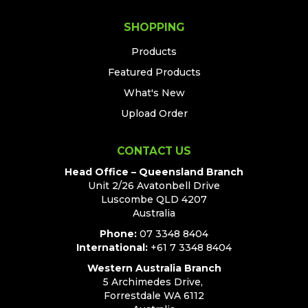
SHOPPING
Products
Featured Products
What's New
Upload Order
CONTACT US
Head Office – Queensland Branch
Unit 2/26 Avatonbell Drive
Luscombe QLD 4207
Australia
Phone:
07 3348 8404
International:
+61 7 3348 8404
Western Australia Branch
5 Archimedes Drive,
Forrestdale WA 6112