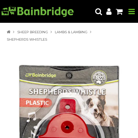
HOME
SHEEP BREEDING
LAMBS & LAMBING
SHEPHERDS WHISTLES
PRODUCTS
ABOUT US
LOCATE A STORE
HOW TO ORDER
PRODUCT EDUCATION
EXPORT
CONTACT