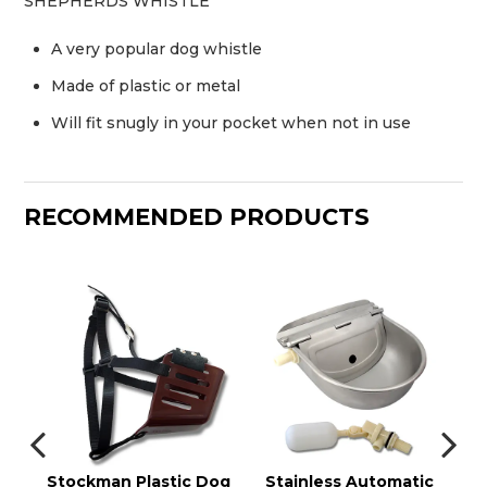
SHEPHERDS WHISTLE
A very popular dog whistle
Made of plastic or metal
Will fit snugly in your pocket when not in use
RECOMMENDED PRODUCTS
Stockman Plastic Dog
Stainless Automatic
W