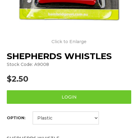
Click to Enlarge
SHEPHERDS WHISTLES
Stock Code:
A9008
$2.50
LOGIN
OPTION: