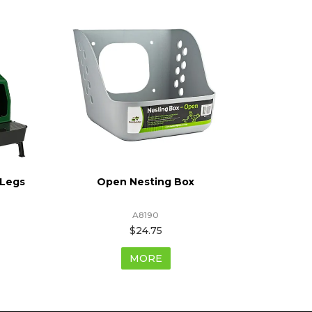
 Legs
Open Nesting Box
Pla
A8190
$24.75
MORE