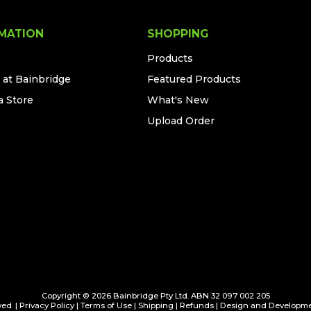
MATION
SHOPPING
Products
 at Bainbridge
Featured Products
a Store
What's New
Upload Order
Copyright © 2026 Bainbridge Pty Ltd. ABN 32 097 002 205
ed. |
Privacy Policy
|
Terms of Use
|
Shipping
|
Refunds
| Design and Developm