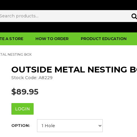
TE A STORE
HOW TO ORDER
PRODUCT EDUCATION
ETAL NESTING BOX
OUTSIDE METAL NESTING 
Stock Code:
A8229
$89.95
LOGIN
OPTION: