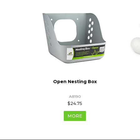
With Legs
Open Nesting Box
A8190
$24.75
MORE