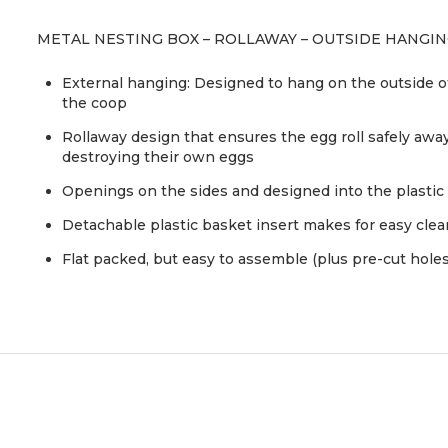
METAL NESTING BOX – ROLLAWAY – OUTSIDE HANGI
External hanging: Designed to hang on the outside of
the coop
Rollaway design that ensures the egg roll safely awa
destroying their own eggs
Openings on the sides and designed into the plastic 
Detachable plastic basket insert makes for easy cle
Flat packed, but easy to assemble (plus pre-cut holes