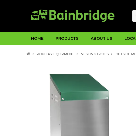
HOME
PRODUCTS
ABOUT US
LOCA
POULTRY EQUIPMENT
NESTING BOXES
OUTSIDE M