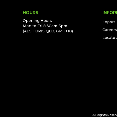
HOURS
INFOR
Opening Hours
Export
Mon to Fri 8:30am-5pm
Careers
(AEST BRIS QLD, GMT+10)
Locate 
All Rights Reserv