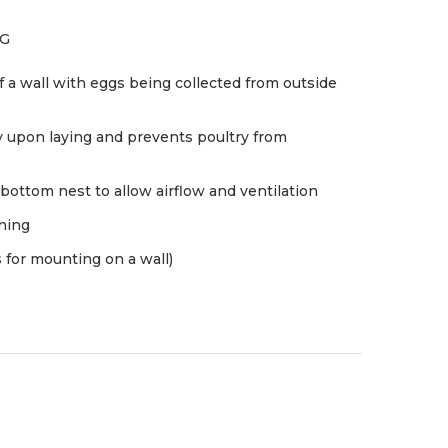
NG
 a wall with eggs being collected from outside
y upon laying and prevents poultry from
bottom nest to allow airflow and ventilation
aning
 for mounting on a wall)