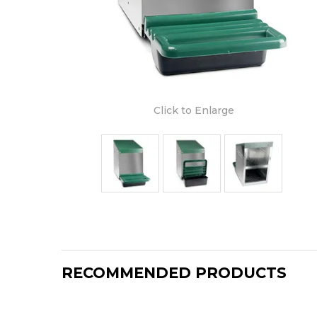
Click to Enlarge
RECOMMENDED PRODUCTS