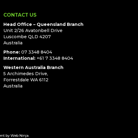
CONTACT US
Head Office – Queensland Branch
Unit 2/26 Avatonbell Drive
Luscombe QLD 4207
Australia
Phone:
07 3348 8404
International:
+61 7 3348 8404
Western Australia Branch
5 Archimedes Drive,
Forrestdale WA 6112
Australia
ent by
Web Ninja.