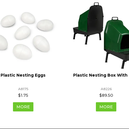
Plastic Nesting Eggs
Plastic Nesting Box With
A8175
A8226
$1.75
$89.50
MORE
MORE