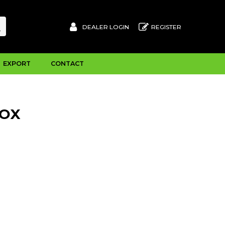
DEALER LOGIN
REGISTER
EXPORT
CONTACT
BOX