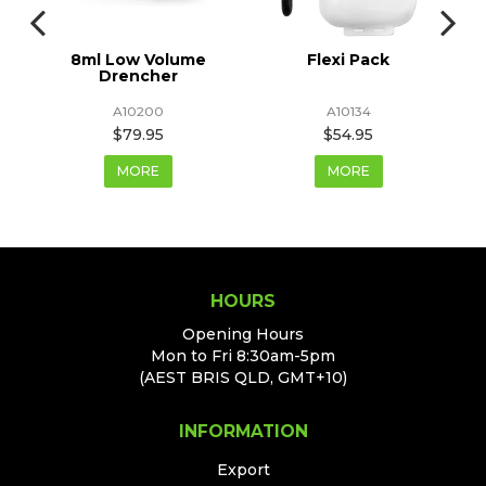
8ml Low Volume
Flexi Pack
Drencher
A10200
A10134
$79.95
$54.95
MORE
MORE
HOURS
Opening Hours
Mon to Fri 8:30am-5pm
(AEST BRIS QLD, GMT+10)
INFORMATION
Export