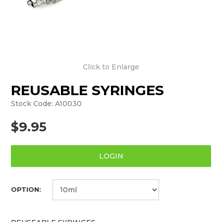
Click to Enlarge
REUSABLE SYRINGES
Stock Code:
A10030
$9.95
LOGIN
OPTION: