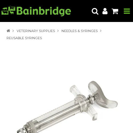
HOME
VETERINARY SUPPLIES
NEEDLES & SYRINGES
REUSABLE SYRINGES
PRODUCTS
ABOUT US
LOCATE A STORE
HOW TO ORDER
PRODUCT EDUCATION
EXPORT
CONTACT