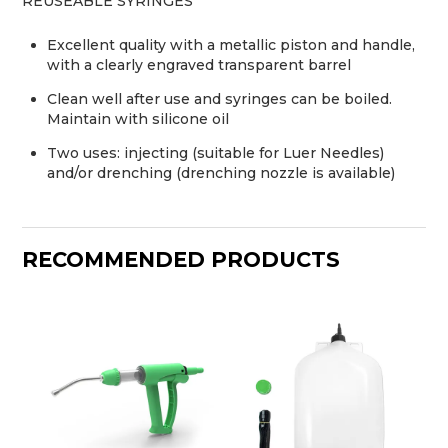
REUSEABLE SYRINGES
Excellent quality with a metallic piston and handle,
with a clearly engraved transparent barrel
Clean well after use and syringes can be boiled.
Maintain with silicone oil
Two uses: injecting (suitable for Luer Needles)
and/or drenching (drenching nozzle is available)
RECOMMENDED PRODUCTS