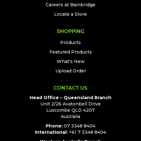
Careers at Bainbridge
Locate a Store
SHOPPING
Products
Featured Products
What's New
Upload Order
CONTACT US
Head Office – Queensland Branch
Unit 2/26 Avatonbell Drive
Luscombe QLD 4207
Australia
Phone:
07 3348 8404
International:
+61 7 3348 8404