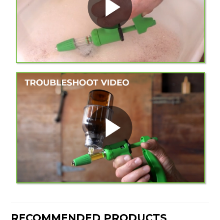
RECOMMENDED PRODUCTS