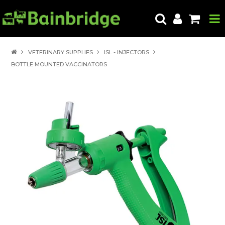
HOME
VETERINARY SUPPLIES
ISL - INJECTORS
BOTTLE MOUNTED VACCINATORS
PRODUCTS
ABOUT US
LOCATE A STORE
HOW TO ORDER
PRODUCT EDUCATION
EXPORT
CONTACT