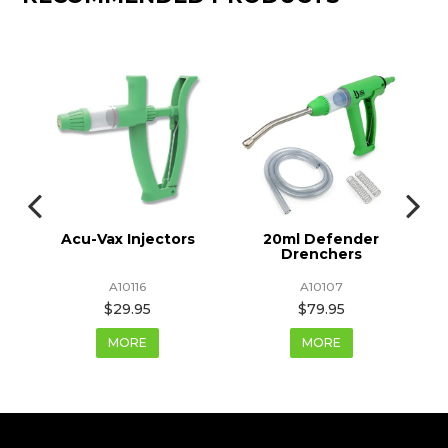
Acu-Vax Injectors
20ml Defender
Drenchers
A10116
A10107
$29.95
$79.95
MORE
MORE