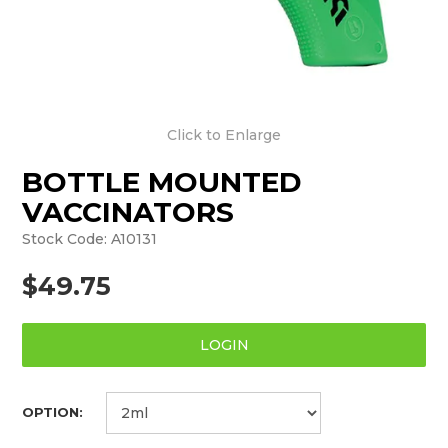
Click to Enlarge
BOTTLE MOUNTED
VACCINATORS
Stock Code:
A10131
$49.75
LOGIN
OPTION: