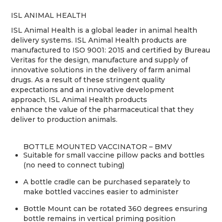
ISL ANIMAL HEALTH
ISL Animal Health is a global leader in animal health
delivery systems. ISL Animal Health products are
manufactured to ISO 9001: 2015 and certified by Bureau
Veritas for the design, manufacture and supply of
innovative solutions in the delivery of farm animal
drugs. As a result of these stringent quality
expectations and an innovative development
approach, ISL Animal Health products
enhance the value of the pharmaceutical that they
deliver to production animals.
BOTTLE MOUNTED VACCINATOR – BMV
Suitable for small vaccine pillow packs and bottles
(no need to connect tubing)
A bottle cradle can be purchased separately to
make bottled vaccines easier to administer
Bottle Mount can be rotated 360 degrees ensuring
bottle remains in vertical priming position