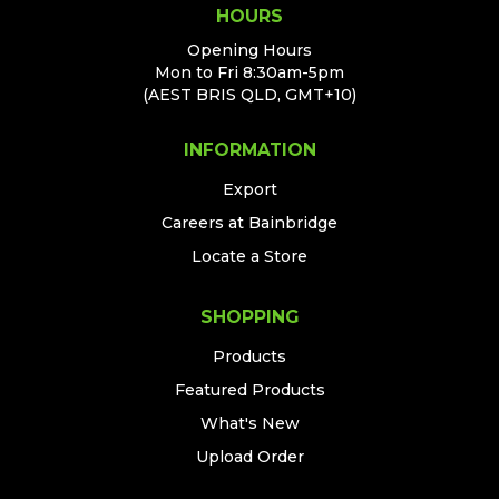
HOURS
Opening Hours
Mon to Fri 8:30am-5pm
(AEST BRIS QLD, GMT+10)
INFORMATION
Export
Careers at Bainbridge
Locate a Store
SHOPPING
Products
Featured Products
What's New
Upload Order