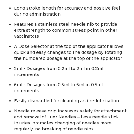
Long stroke length for accuracy and positive feel
during administration
Features a stainless steel needle nib to provide
extra strength to common stress point in other
vaccinators
A Dose Selector at the top of the applicator allows
quick and easy changes to the dosage by rotating
the numbered dosage at the top of the applicator
2ml - Dosages from 0.2ml to 2ml in 0.2ml
increments
6ml - Dosages from 0.5ml to 6ml in 0.5ml
increments
Easily dismantled for cleaning and re-lubrication
Needle release grip increases safety for attachment
and removal of Luer Needles – Less needle stick
injuries, promotes changing of needles more
regularly, no breaking of needle nibs