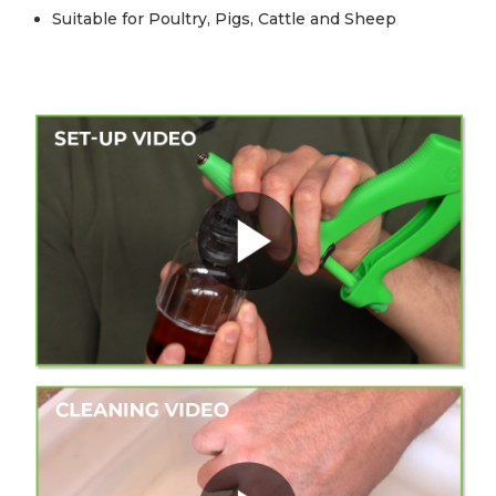
Suitable for Poultry, Pigs, Cattle and Sheep