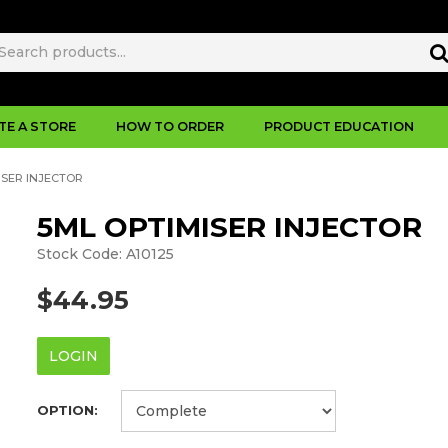
TE A STORE
HOW TO ORDER
PRODUCT EDUCATION
ISER INJECTOR
5ML OPTIMISER INJECTOR
Stock Code:
A10125
$44.95
LOGIN
OPTION: