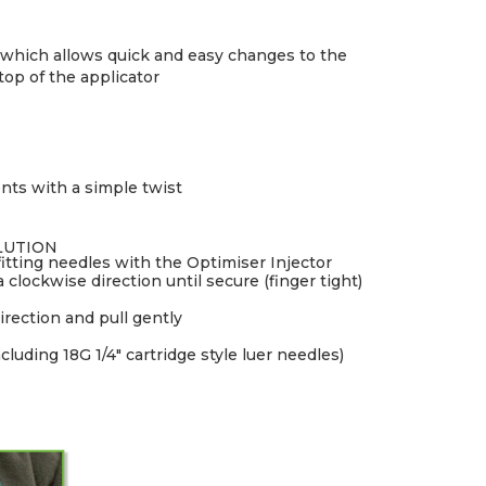
r which allows quick and easy changes to the
op of the applicator
nts with a simple twist
LUTION
tting needles with the Optimiser Injector
 clockwise direction until secure (finger tight)
irection and pull gently
cluding 18G 1/4" cartridge style luer needles)