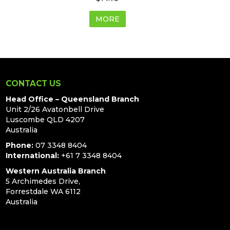
MORE
CONTACT US
Head Office – Queensland Branch
Unit 2/26 Avatonbell Drive
Luscombe QLD 4207
Australia
Phone:
07 3348 8404
International:
+61 7 3348 8404
Western Australia Branch
5 Archimedes Drive,
Forrestdale WA 6112
Australia