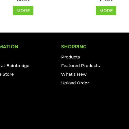
MORE
MORE
MATION
SHOPPING
Products
 at Bainbridge
Featured Products
a Store
What's New
Upload Order