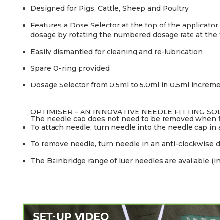
Designed for Pigs, Cattle, Sheep and Poultry
Features a Dose Selector at the top of the applicato
dosage by rotating the numbered dosage rate at the t
Easily dismantled for cleaning and re-lubrication
Spare O-ring provided
Dosage Selector from 0.5ml to 5.0ml in 0.5ml increme
OPTIMISER – AN INNOVATIVE NEEDLE FITTING SO
The needle cap does not need to be removed when fi
To attach needle, turn needle into the needle cap in a
To remove needle, turn needle in an anti-clockwise d
The Bainbridge range of luer needles are available (in