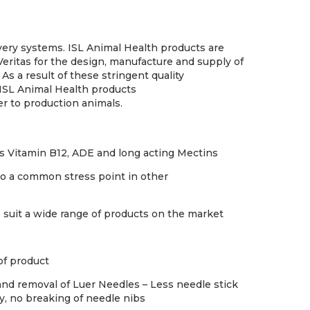
livery systems. ISL Animal Health products are
Veritas for the design, manufacture and supply of
 As a result of these stringent quality
ISL Animal Health products
er to production animals.
 as Vitamin B12, ADE and long acting Mectins
 to a common stress point in other
 suit a wide range of products on the market
of product
and removal of Luer Needles – Less needle stick
y, no breaking of needle nibs