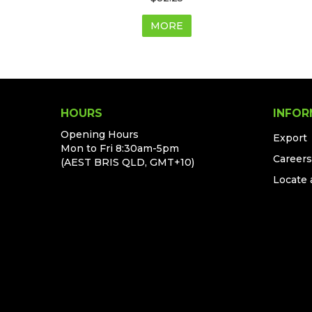
MORE
HOURS
INFOR
Opening Hours
Export
Mon to Fri 8:30am-5pm
Careers
(AEST BRIS QLD, GMT+10)
Locate 