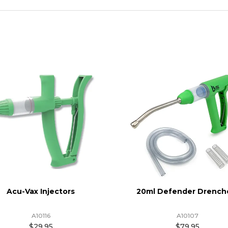
Acu-Vax Injectors
20ml Defender Drench
A10116
A10107
$29.95
$79.95