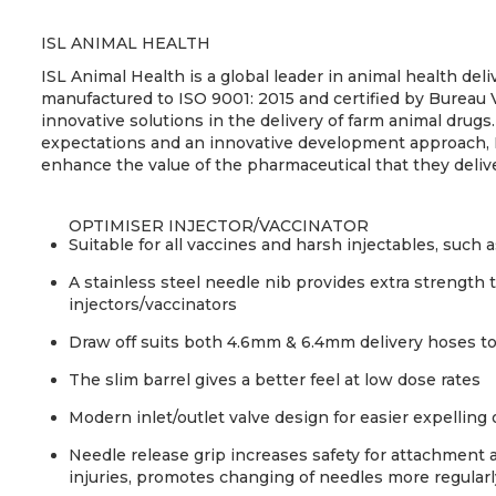
ISL ANIMAL HEALTH
ISL Animal Health is a global leader in animal health de
manufactured to ISO 9001: 2015 and certified by Bureau 
innovative solutions in the delivery of farm animal drugs.
expectations and an innovative development approach, 
enhance the value of the pharmaceutical that they deliv
OPTIMISER INJECTOR/VACCINATOR
Suitable for all vaccines and harsh injectables, such
A stainless steel needle nib provides extra strength
injectors/vaccinators
Draw off suits both 4.6mm & 6.4mm delivery hoses to
The slim barrel gives a better feel at low dose rates
Modern inlet/outlet valve design for easier expelling 
Needle release grip increases safety for attachment 
injuries, promotes changing of needles more regularl