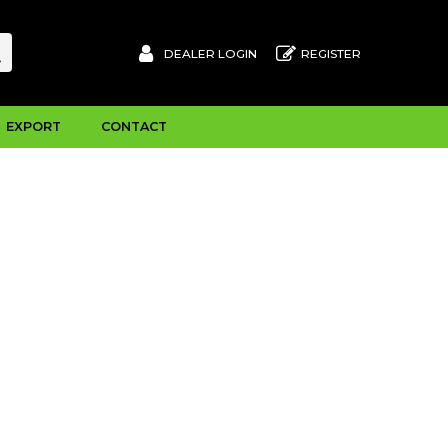
DEALER LOGIN
REGISTER
EXPORT
CONTACT