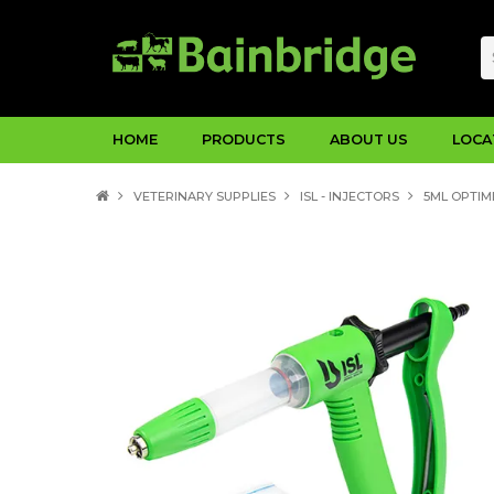
HOME
PRODUCTS
ABOUT US
LOCA
VETERINARY SUPPLIES
ISL - INJECTORS
5ML OPTIM