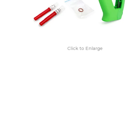
Click to Enlarge