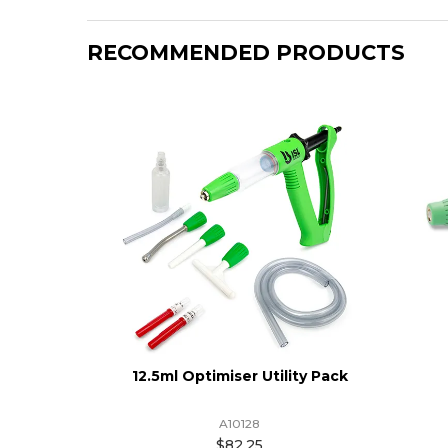
RECOMMENDED PRODUCTS
12.5ml Optimiser Utility Pack
A10128
$82.25