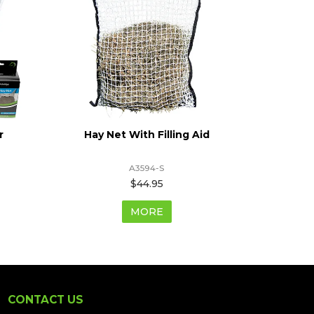
r
Hay Net With Filling Aid
Hay
A3594-S
$44.95
MORE
CONTACT US