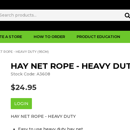
TE A STORE
HOW TO ORDER
PRODUCT EDUCATION
T ROPE - HEAVY DUTY (95CM)
HAY NET ROPE - HEAVY DUT
Stock Code:
A3608
$24.95
LOGIN
HAY NET ROPE - HEAVY DUTY
Easy to use heavy duty hay net.