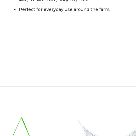
Perfect for everyday use around the farm.