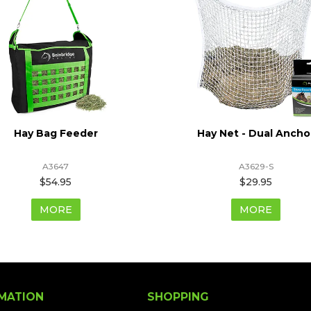
Hay Bag Feeder
Hay Net - Dual Ancho
A3647
A3629-S
$54.95
$29.95
MORE
MORE
MATION
SHOPPING