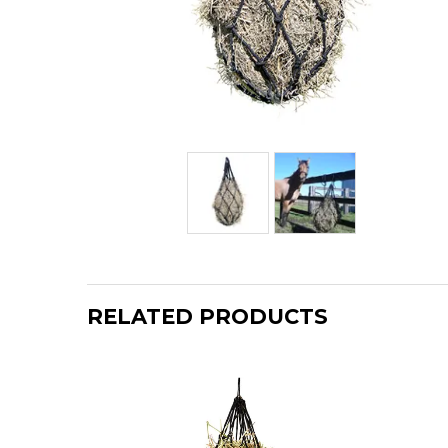
RELATED PRODUCTS