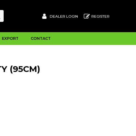
DEALER LOGIN
REGISTER
EXPORT
CONTACT
Y (95CM)