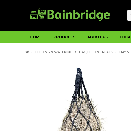
HOME
PRODUCTS
ABOUT US
LOCA
FEEDING & WATERING
HAY, FEED & TREATS
HAY NE