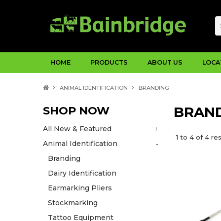
HOME
PRODUCTS
ABOUT US
LOCA
ANIMAL IDENTIFICATION
BRANDING
SHOP NOW
BRAN
All New & Featured
1
to
4
of
4
res
Animal Identification
Branding
Dairy Identification
Earmarking Pliers
Stockmarking
Tattoo Equipment