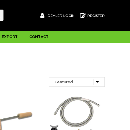
DEALER LOGIN
REGISTER
EXPORT
CONTACT