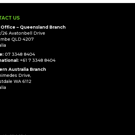
TACT US
Office – Queensland Branch
2/26 Avatonbell Drive
ombe QLD 4207
lia
e:
07 3348 8404
national:
+61 7 3348 8404
rn Australia Branch
himedes Drive,
stdale WA 6112
lia