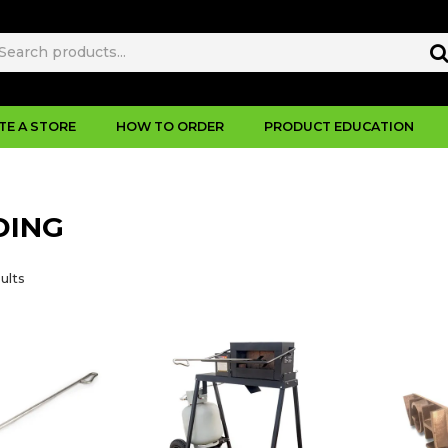
TE A STORE
HOW TO ORDER
PRODUCT EDUCATION
DING
ults