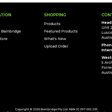
ATION
SHOPPING
CON
Head 
Products
Unit 
t Bainbridge
Featured Products
Lusc
Austra
Store
What's New
Phon
Upload Order
Inter
Weste
5 Arc
Forre
Austra
Copyright © 2026 Bainbridge Pty Ltd. ABN 32 097 002 205