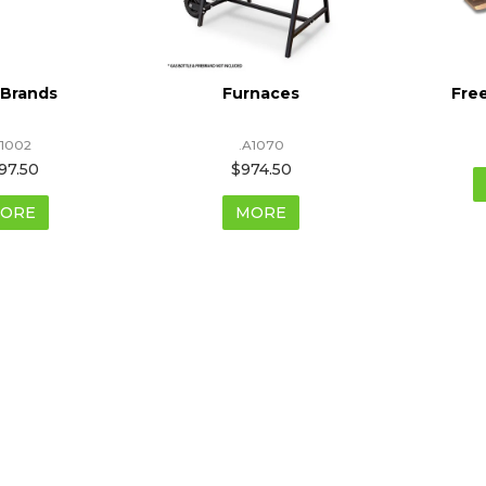
 Brands
Furnaces
Fre
1002
.A1070
97.50
$974.50
ORE
MORE