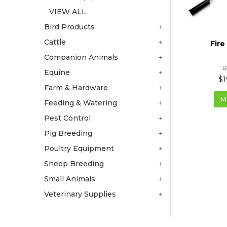
VIEW ALL
Bird Products
Cattle
Fire
Companion Animals
B
Equine
$1
Farm & Hardware
M
Feeding & Watering
Pest Control
Pig Breeding
Poultry Equipment
Sheep Breeding
Small Animals
Veterinary Supplies