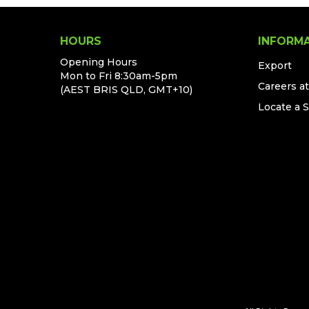
HOURS
INFORM
Opening Hours
Export
Mon to Fri 8:30am-5pm
Careers a
(AEST BRIS QLD, GMT+10)
Locate a 