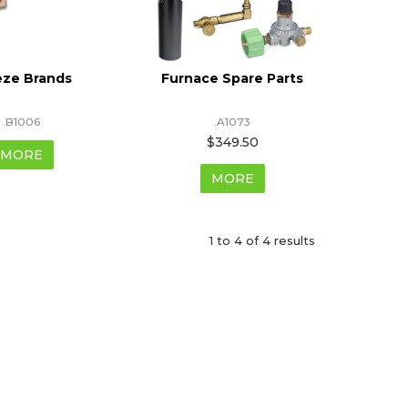
eze Brands
Furnace Spare Parts
.B1006
.A1073
$349.50
MORE
MORE
1
to
4
of
4
results