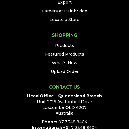
Export
Careers at Bainbridge
Locate a Store
SHOPPING
Products
Featured Products
What's New
Upload Order
CONTACT US
Head Office – Queensland Branch
Unit 2/26 Avatonbell Drive
Luscombe QLD 4207
Australia
Phone:
07 3348 8404
International:
+61 7 3348 8404