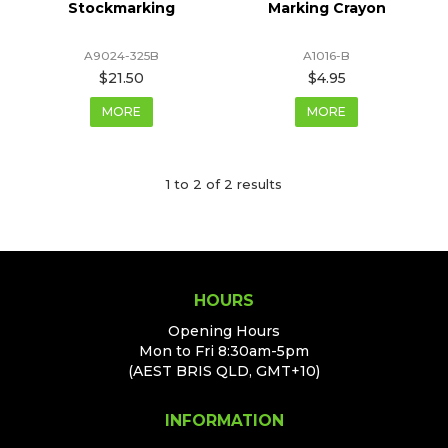
Stockmarking
Marking Crayon
A9024-325B
A1016-B
$21.50
$4.95
MORE
MORE
1
to
2
of
2
results
HOURS
Opening Hours
Mon to Fri 8:30am-5pm
(AEST BRIS QLD, GMT+10)
INFORMATION