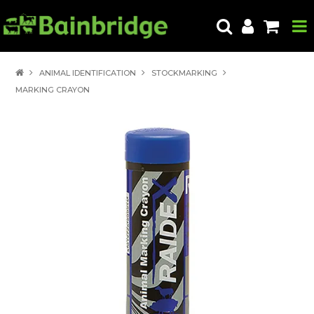
HOME
ANIMAL IDENTIFICATION
STOCKMARKING
MARKING CRAYON
PRODUCTS
ABOUT US
LOCATE A STORE
HOW TO ORDER
PRODUCT EDUCATION
EXPORT
CONTACT