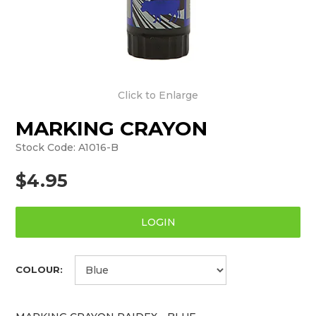
Click to Enlarge
MARKING CRAYON
Stock Code:
A1016-B
$4.95
LOGIN
COLOUR: