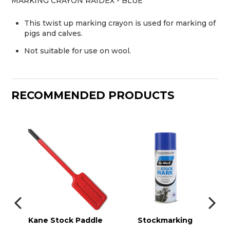
MARKING CRAYON RAIDEX - BLUE
This twist up marking crayon is used for marking of
pigs and calves.
Not suitable for use on wool.
RECOMMENDED PRODUCTS
r
Kane Stock Paddle
Stockmarking