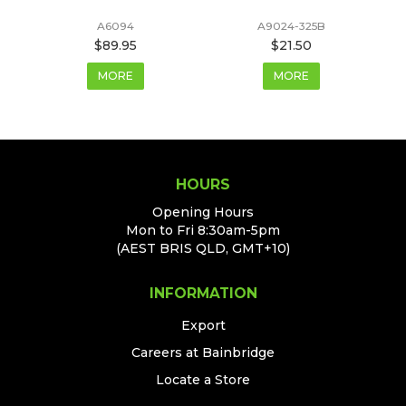
A6094
A9024-325B
$89.95
$21.50
MORE
MORE
HOURS
Opening Hours
Mon to Fri 8:30am-5pm
(AEST BRIS QLD, GMT+10)
INFORMATION
Export
Careers at Bainbridge
Locate a Store