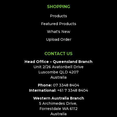
SHOPPING
Products
Featured Products
What's New
Upload Order
CONTACT US
Head Office – Queensland Branch
Unit 2/26 Avatonbell Drive
Luscombe QLD 4207
Australia
Phone:
07 3348 8404
International:
+61 7 3348 8404
Western Australia Branch
5 Archimedes Drive,
Forrestdale WA 6112
Australia