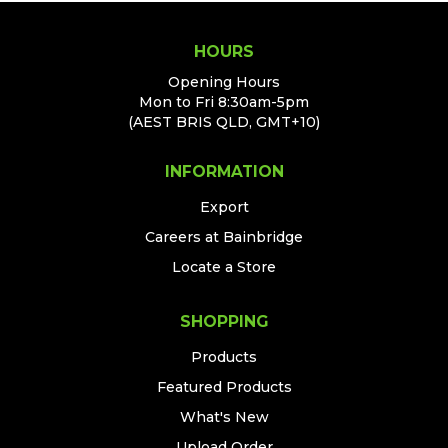
HOURS
Opening Hours
Mon to Fri 8:30am-5pm
(AEST BRIS QLD, GMT+10)
INFORMATION
Export
Careers at Bainbridge
Locate a Store
SHOPPING
Products
Featured Products
What's New
Upload Order