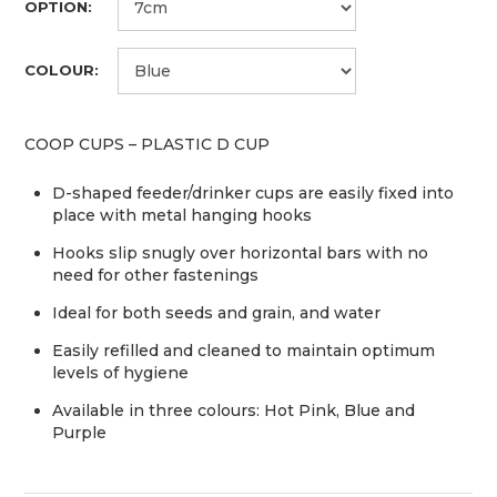
OPTION:
COLOUR:
COOP CUPS – PLASTIC D CUP
D-shaped feeder/drinker cups are easily fixed into
place with metal hanging hooks
Hooks slip snugly over horizontal bars with no
need for other fastenings
Ideal for both seeds and grain, and water
Easily refilled and cleaned to maintain optimum
levels of hygiene
Available in three colours: Hot Pink, Blue and
Purple