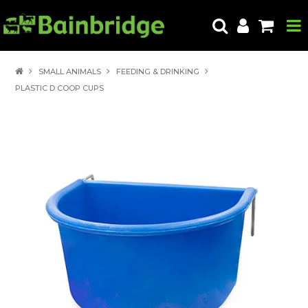
HOME
SMALL ANIMALS
FEEDING & DRINKING
PLASTIC D COOP CUPS
PRODUCTS
ABOUT US
LOCATE A STORE
HOW TO ORDER
PRODUCT EDUCATION
EXPORT
CONTACT