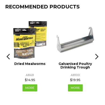
RECOMMENDED PRODUCTS
Dried Mealworms
Galvanised Poultry
Drinking Trough
D
A8451
A8100
$14.95
$19.95
MORE
MORE