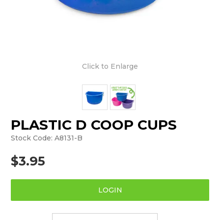
Click to Enlarge
PLASTIC D COOP CUPS
Stock Code:
A8131-B
$3.95
LOGIN