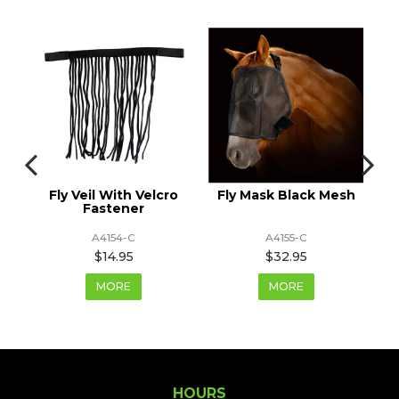
 &
Fly Veil With Velcro
Fly Mask Black Mesh
F
Fastener
A4154-C
A4155-C
$14.95
$32.95
MORE
MORE
HOURS