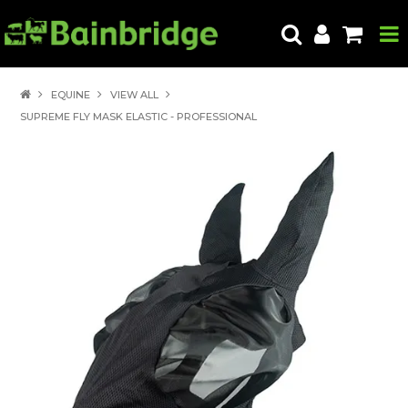
HOME
EQUINE
VIEW ALL
SUPREME FLY MASK ELASTIC - PROFESSIONAL
PRODUCTS
ABOUT US
LOCATE A STORE
HOW TO ORDER
PRODUCT EDUCATION
EXPORT
CONTACT