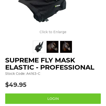
Click to Enlarge
SUPREME FLY MASK
ELASTIC - PROFESSIONAL
Stock Code:
A4163-C
$49.95
LOGIN