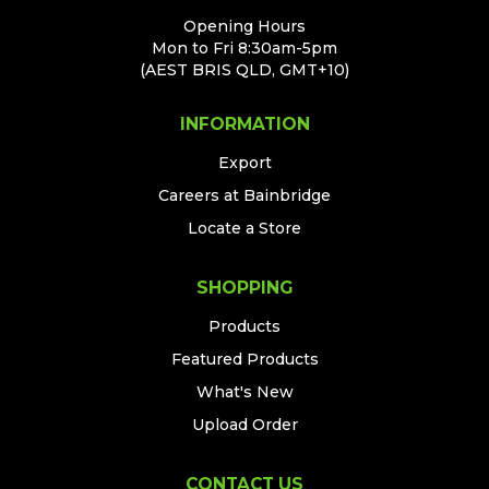
Opening Hours
Mon to Fri 8:30am-5pm
(AEST BRIS QLD, GMT+10)
INFORMATION
Export
Careers at Bainbridge
Locate a Store
SHOPPING
Products
Featured Products
What's New
Upload Order
CONTACT US