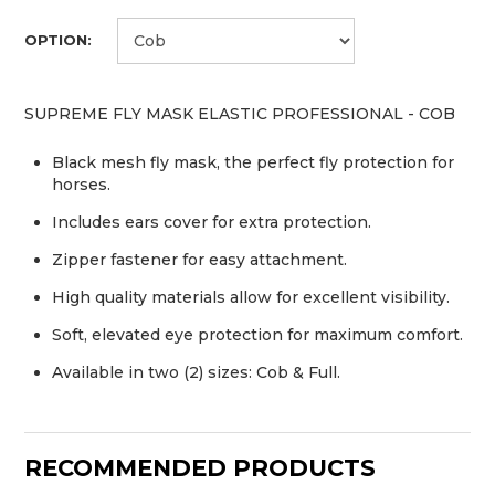
OPTION:
SUPREME FLY MASK ELASTIC PROFESSIONAL - COB
Black mesh fly mask, the perfect fly protection for
horses.
Includes ears cover for extra protection.
Zipper fastener for easy attachment.
High quality materials allow for excellent visibility.
Soft, elevated eye protection for maximum comfort.
Available in two (2) sizes: Cob & Full.
RECOMMENDED PRODUCTS