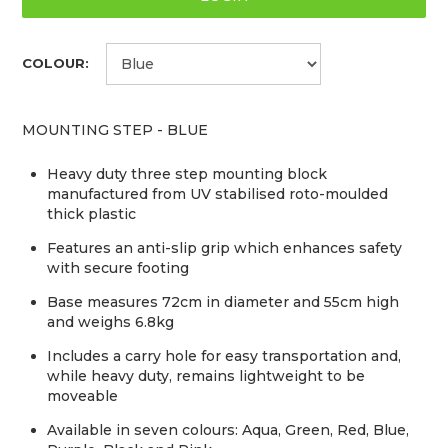
COLOUR:
MOUNTING STEP - BLUE
Heavy duty three step mounting block
manufactured from UV stabilised roto-moulded
thick plastic
Features an anti-slip grip which enhances safety
with secure footing
Base measures 72cm in diameter and 55cm high
and weighs 6.8kg
Includes a carry hole for easy transportation and,
while heavy duty, remains lightweight to be
moveable
Available in seven colours: Aqua, Green, Red, Blue,