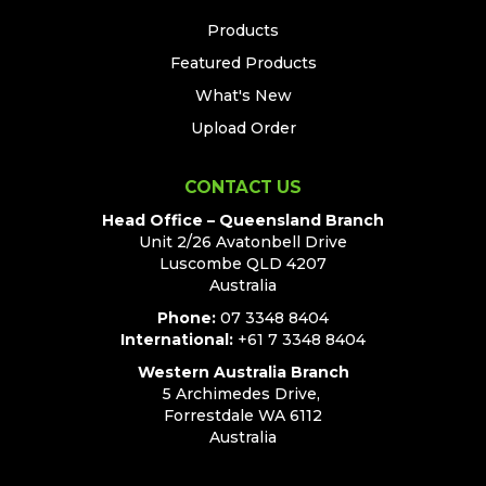
Products
Featured Products
What's New
Upload Order
CONTACT US
Head Office – Queensland Branch
Unit 2/26 Avatonbell Drive
Luscombe QLD 4207
Australia
Phone:
07 3348 8404
International:
+61 7 3348 8404
Western Australia Branch
5 Archimedes Drive,
Forrestdale WA 6112
Australia