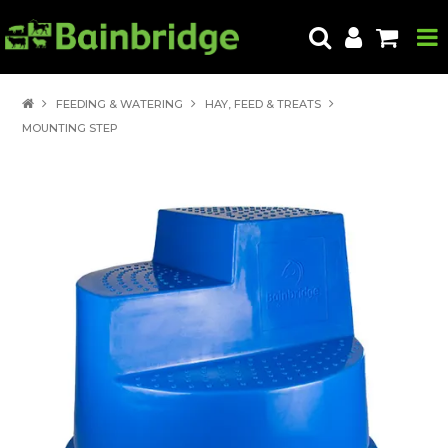
HOME
FEEDING & WATERING
HAY, FEED & TREATS
MOUNTING STEP
PRODUCTS
ABOUT US
LOCATE A STORE
HOW TO ORDER
PRODUCT EDUCATION
EXPORT
CONTACT