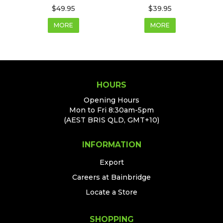
$49.95
$39.95
MORE
MORE
HOURS
Opening Hours
Mon to Fri 8:30am-5pm
(AEST BRIS QLD, GMT+10)
INFORMATION
Export
Careers at Bainbridge
Locate a Store
SHOPPING