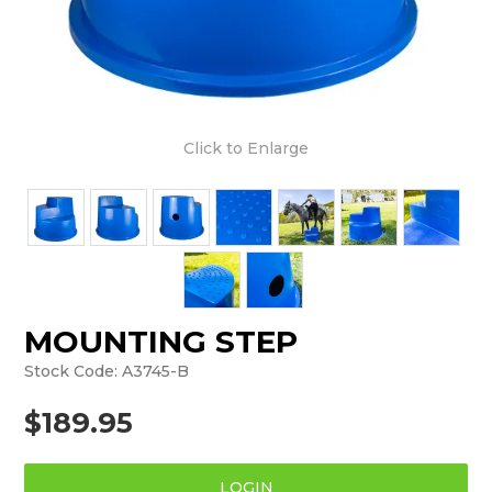
Click to Enlarge
MOUNTING STEP
Stock Code:
A3745-B
$189.95
LOGIN