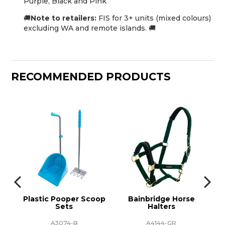
Purple, Black and Pink
🚚
Note to retailers:
FIS for 3+ units (mixed colours)
excluding WA and remote islands. 🚚
RECOMMENDED PRODUCTS
tic
Plastic Pooper Scoop
Bainbridge Horse
Ba
Sets
Halters
A3074-B
A4144-GR